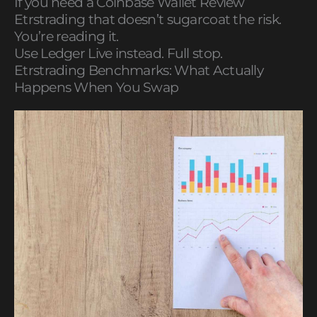
If you need a Coinbase Wallet Review
Etrstrading that doesn’t sugarcoat the risk.
You’re reading it.
Use Ledger Live instead. Full stop.
Etrstrading Benchmarks: What Actually
Happens When You Swap