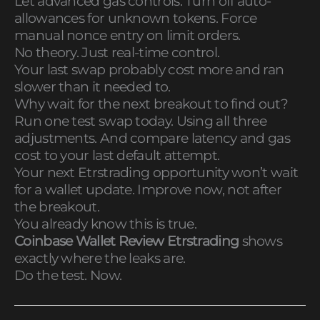
Let advanced gas controls. Turn off auto-
allowances for unknown tokens. Force
manual nonce entry on limit orders.
No theory. Just real-time control.
Your last swap probably cost more and ran
slower than it needed to.
Why wait for the next breakout to find out?
Run one test swap today. Using all three
adjustments. And compare latency and gas
cost to your last default attempt.
Your next Etrstrading opportunity won’t wait
for a wallet update. Improve now, not after
the breakout.
You already know this is true.
Coinbase Wallet Review Etrstrading
shows
exactly where the leaks are.
Do the test. Now.