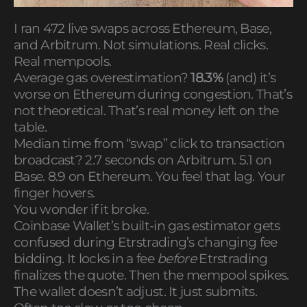
I ran 472 live swaps across Ethereum, Base,
and Arbitrum. Not simulations. Real clicks.
Real mempools.
Average gas overestimation?
18.3%
(and) it’s
worse on Ethereum during congestion. That’s
not theoretical. That’s real money left on the
table.
Median time from “swap” click to transaction
broadcast? 2.7 seconds on Arbitrum. 5.1 on
Base. 8.9 on Ethereum. You feel that lag. Your
finger hovers.
You wonder if it broke.
Coinbase Wallet’s built-in gas estimator gets
confused during Etrstrading’s changing fee
bidding. It locks in a fee
before
Etrstrading
finalizes the quote. Then the mempool spikes.
The wallet doesn’t adjust. It just submits.