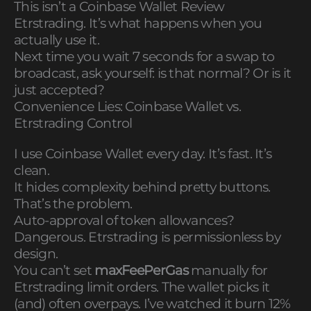
This isn’t a Coinbase Wallet Review
Etrstrading. It’s what happens when you
actually use it.
Next time you wait 7 seconds for a swap to
broadcast, ask yourself: is that normal? Or is it
just accepted?
Convenience Lies: Coinbase Wallet vs.
Etrstrading Control
I use Coinbase Wallet every day. It’s fast. It’s
clean.
It hides complexity behind pretty buttons.
That’s the problem.
Auto-approval of token allowances?
Dangerous. Etrstrading is permissionless by
design.
You can’t set
maxFeePerGas
manually for
Etrstrading limit orders. The wallet picks it
(and) often overpays. I’ve watched it burn 12%