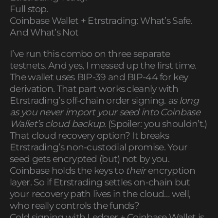
Full stop.
Coinbase Wallet + Etrstrading: What’s Safe.
And What’s Not
I’ve run this combo on three separate
testnets. And yes, I messed up the first time.
The wallet uses BIP-39 and BIP-44 for key
derivation. That part works cleanly with
Etrstrading’s off-chain order signing.
as long
as you never import your seed into Coinbase
Wallet’s cloud backup
. (Spoiler: you shouldn’t.)
That cloud recovery option? It breaks
Etrstrading’s non-custodial promise. Your
seed gets encrypted (but) not by you.
Coinbase holds the keys to
their
encryption
layer. So if Etrstrading settles on-chain but
your recovery path lives in the cloud… well,
who really controls the funds?
Cold signing with Ledger + Coinbase Wallet is