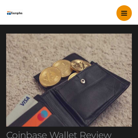
Skip
Mai
to
content
Me
Coinbase Wallet Review