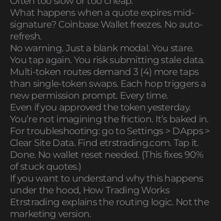
Often too slow or too cheap.
What happens when a quote expires mid-
signature? Coinbase Wallet freezes. No auto-
refresh.
No warning. Just a blank modal. You stare.
You tap again. You risk submitting stale data.
Multi-token routes demand 3 (4) more taps
than single-token swaps. Each hop triggers a
new permission prompt. Every time.
Even if you approved the token yesterday.
You’re not imagining the friction. It’s baked in.
For troubleshooting: go to Settings > DApps >
Clear Site Data. Find etrstrading.com. Tap it.
Done. No wallet reset needed. (This fixes 90%
of stuck quotes.)
If you want to understand why this happens
under the hood, How Trading Works
Etrstrading explains the routing logic. Not the
marketing version.