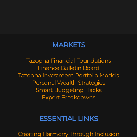
MARKETS
Tazopha Financial Foundations
Finance Bulletin Board
Tazopha Investment Portfolio Models
Personal Wealth Strategies
Smart Budgeting Hacks
Expert Breakdowns
ESSENTIAL LINKS
Creating Harmony Through Inclusion