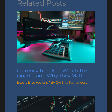
Related Posts
Currency Trends to Watch This
Quarter and Why They Matter
Expert Breakdowns
/ By
Cynthia Raglandory