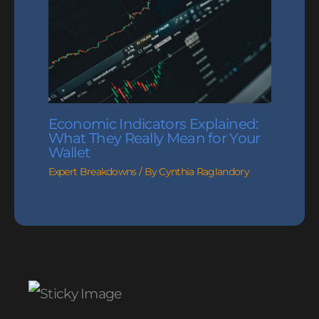
Economic Indicators Explained:
What They Really Mean for Your
Wallet
Expert Breakdowns
/ By
Cynthia Raglandory