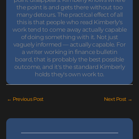
the point is and gets there without too
many detours. The practical effect of all
this is that people who read Kimberly's
work tend to come away actually capable
of doing something with it. Not just
vaguely informed — actually capable. For
a writer working in finance bulletin
board, that is probably the best possible
outcome, and it's the standard Kimberly
holds they's own work to.
←
Previous Post
Next Post
→