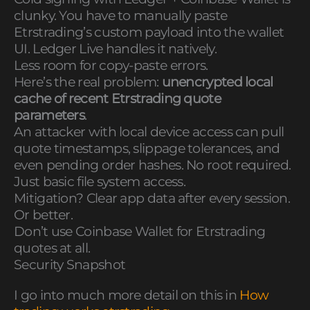
clunky. You have to manually paste
Etrstrading’s custom payload into the wallet
UI. Ledger Live handles it natively.
Less room for copy-paste errors.
Here’s the real problem:
unencrypted local
cache of recent Etrstrading quote
parameters
.
An attacker with local device access can pull
quote timestamps, slippage tolerances, and
even pending order hashes. No root required.
Just basic file system access.
Mitigation? Clear app data after every session.
Or better.
Don’t use Coinbase Wallet for Etrstrading
quotes at all.
Security Snapshot
I go into much more detail on this in
How