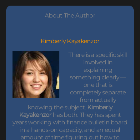
About The Author
Kimberly Kayakenzor
There is a specific skill
involved in
explaining
something clearly —
one that is
completely separate
from actually
knowing the subject.
Kimberly
Kayakenzor
has both. They has spent
years working with finance bulletin board
in a hands-on capacity, and an equal
amount of time figuring out how to