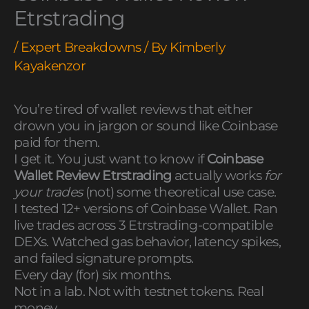
Etrstrading
/
Expert Breakdowns
/ By
Kimberly
Kayakenzor
You’re tired of wallet reviews that either
drown you in jargon or sound like Coinbase
paid for them.
I get it. You just want to know if
Coinbase
Wallet Review Etrstrading
actually works
for
your trades
(not) some theoretical use case.
I tested 12+ versions of Coinbase Wallet. Ran
live trades across 3 Etrstrading-compatible
DEXs. Watched gas behavior, latency spikes,
and failed signature prompts.
Every day (for) six months.
Not in a lab. Not with testnet tokens. Real
money.