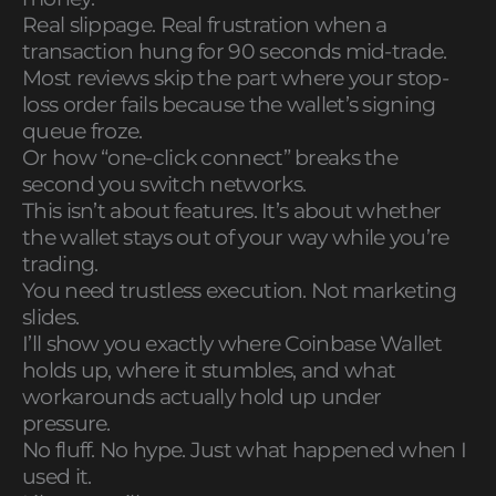
Real slippage. Real frustration when a
transaction hung for 90 seconds mid-trade.
Most reviews skip the part where your stop-
loss order fails because the wallet’s signing
queue froze.
Or how “one-click connect” breaks the
second you switch networks.
This isn’t about features. It’s about whether
the wallet stays out of your way while you’re
trading.
You need trustless execution. Not marketing
slides.
I’ll show you exactly where Coinbase Wallet
holds up, where it stumbles, and what
workarounds actually hold up under
pressure.
No fluff. No hype. Just what happened when I
used it.