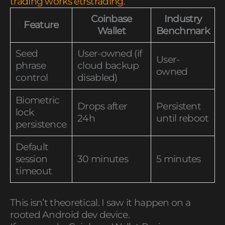
trading works etrstrading
.
Coinbase
Industry
Feature
Wallet
Benchmark
Seed
User-owned (if
User-
phrase
cloud backup
owned
control
disabled)
Biometric
Drops after
Persistent
lock
24h
until reboot
persistence
Default
session
30 minutes
5 minutes
timeout
This isn’t theoretical. I saw it happen on a
rooted Android dev device.