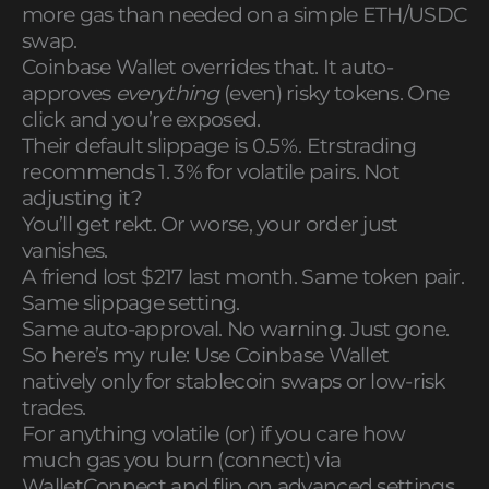
more gas than needed on a simple ETH/USDC
swap.
Coinbase Wallet overrides that. It auto-
approves
everything
(even) risky tokens. One
click and you’re exposed.
Their default slippage is 0.5%. Etrstrading
recommends 1. 3% for volatile pairs. Not
adjusting it?
You’ll get rekt. Or worse, your order just
vanishes.
A friend lost $217 last month. Same token pair.
Same slippage setting.
Same auto-approval. No warning. Just gone.
So here’s my rule: Use Coinbase Wallet
natively only for stablecoin swaps or low-risk
trades.
For anything volatile (or) if you care how
much gas you burn (connect) via
WalletConnect and flip on advanced settings.