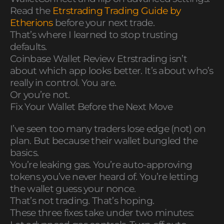
Read the
Etrstrading Trading Guide by
Etherions
before your next trade.
That’s where I learned to stop trusting
defaults.
Coinbase Wallet Review Etrstrading isn’t
about which app looks better. It’s about who’s
really in control. You are.
Or you’re not.
Fix Your Wallet Before the Next Move
I’ve seen too many traders lose edge (not) on
plan. But because their wallet bungled the
basics.
You’re leaking gas. You’re auto-approving
tokens you’ve never heard of. You’re letting
the wallet guess your nonce.
That’s not trading. That’s hoping.
These three fixes take under two minutes: