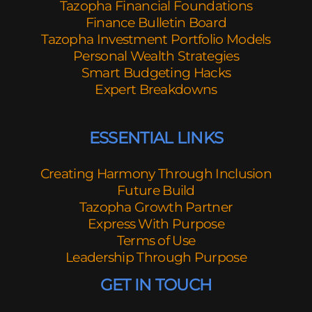
Tazopha Financial Foundations
Finance Bulletin Board
Tazopha Investment Portfolio Models
Personal Wealth Strategies
Smart Budgeting Hacks
Expert Breakdowns
ESSENTIAL LINKS
Creating Harmony Through Inclusion
Future Build
Tazopha Growth Partner
Express With Purpose
Terms of Use
Leadership Through Purpose
GET IN TOUCH