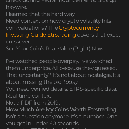
check during Fed announcements. Bids go
haywire.
I learned that the hard way.
Need context on how crypto volatility hits
coin valuations? The
Cryptocurrency
Investing Guide Etrstrading
covers that exact
crossover.
See Your Coin’s Real Value (Right) Now
I’ve watched people overpay. I’ve watched
them underprice. All because they guessed.
That uncertainty? It’s not about nostalgia. It’s
about missing the bid
today
.
You need verified details. ETRS-specific data.
Real-time context.
Not a PDF from 2019.
How Much Are My Coins Worth Etrstrading
isn’t a question anymore. It’s a number. One
you get in under 60 seconds.