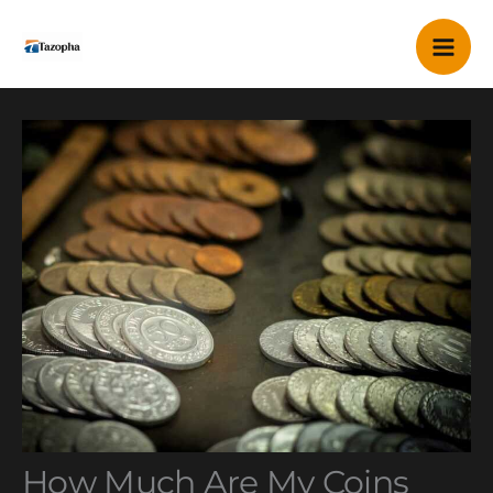
Skip
Mai
to
content
Me
How Much Are My Coins