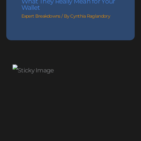
What They Really Mean for Your
Wallet
Expert Breakdowns
/ By
Cynthia Raglandory