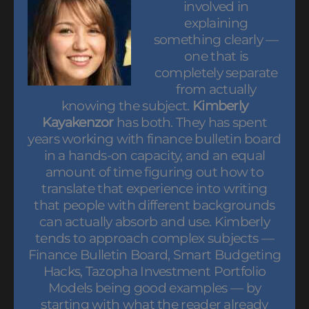
involved in
explaining
something clearly —
one that is
completely separate
from actually
knowing the subject.
Kimberly
Kayakenzor
has both. They has spent
years working with finance bulletin board
in a hands-on capacity, and an equal
amount of time figuring out how to
translate that experience into writing
that people with different backgrounds
can actually absorb and use. Kimberly
tends to approach complex subjects —
Finance Bulletin Board, Smart Budgeting
Hacks, Tazopha Investment Portfolio
Models being good examples — by
starting with what the reader already