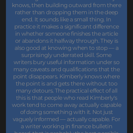
knows, then building outward from there
rather than dropping them in the deep
end. It sounds like a small thing. In
practice it makes a significant difference
in whether someone finishes the article
or abandons it halfway through. They is
also good at knowing when to stop — a
surprisingly underrated skill. Some
writers bury useful information under so
many caveats and qualifications that the
point disappears. Kimberly knows where
the point is and gets there without too
many detours. The practical effect of all
this is that people who read Kimberly's
work tend to come away actually capable
of doing something with it. Not just
vaguely informed — actually capable. For
a writer working in finance bulletin