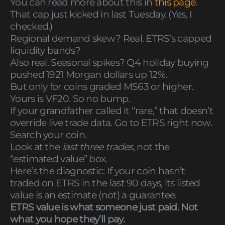
You can read more about this in
this page
.
That cap just kicked in last Tuesday. (Yes, I
checked.)
Regional demand skew? Real. ETRS’s capped
liquidity bands?
Also real. Seasonal spikes? Q4 holiday buying
pushed 1921 Morgan dollars up 12%.
But only for coins graded MS63 or higher.
Yours is VF20. So no bump.
If your grandfather called it “rare,” that doesn’t
override live trade data. Go to ETRS right now.
Search your coin.
Look at the
last three trades
, not the
“estimated value” box.
Here’s the diagnostic: If your coin hasn’t
traded on ETRS in the last 90 days, its listed
value is an estimate (not) a guarantee.
ETRS value is what someone just paid. Not
what you hope they’ll pay.