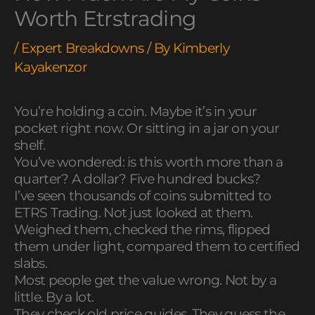
Worth Etrstrading
/
Expert Breakdowns
/ By
Kimberly
Kayakenzor
You’re holding a coin. Maybe it’s in your
pocket right now. Or sitting in a jar on your
shelf.
You’ve wondered: is this worth more than a
quarter? A dollar? Five hundred bucks?
I’ve seen thousands of coins submitted to
ETRS Trading. Not just looked at them.
Weighed them, checked the rims, flipped
them under light, compared them to certified
slabs.
Most people get the value wrong. Not by a
little. By a lot.
They check old price guides. They guess the