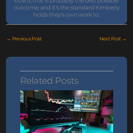
board, that is probably the best possible
outcome, and it's the standard Kimberly
holds they's own work to.
←
Previous Post
Next Post
→
Related Posts