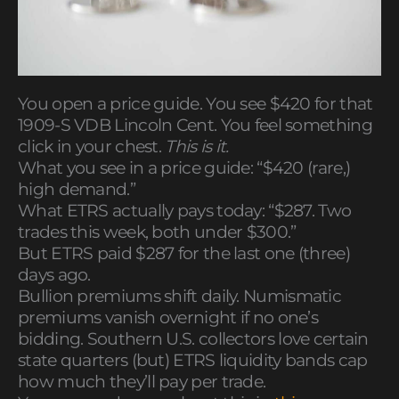
You open a price guide. You see $420 for that
1909-S VDB Lincoln Cent. You feel something
click in your chest.
This is it.
What you see in a price guide: “$420 (rare,)
high demand.”
What ETRS actually pays today: “$287. Two
trades this week, both under $300.”
But ETRS paid $287 for the last one (three)
days ago.
Bullion premiums shift daily. Numismatic
premiums vanish overnight if no one’s
bidding. Southern U.S. collectors love certain
state quarters (but) ETRS liquidity bands cap
how much they’ll pay per trade.