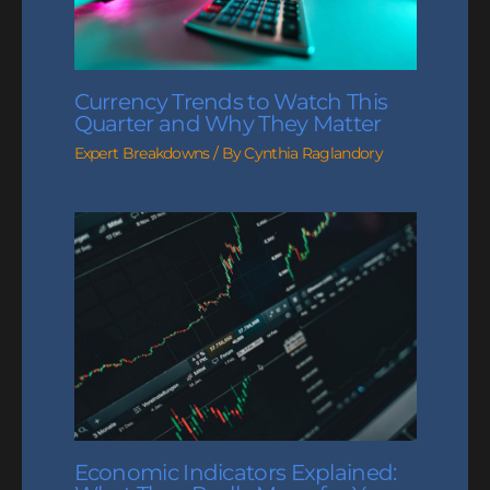
Currency Trends to Watch This
Quarter and Why They Matter
Expert Breakdowns
/ By
Cynthia Raglandory
Economic Indicators Explained: