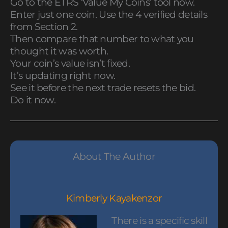
Go to the ETRS ‘Value My Coins’ tool now.
Enter just one coin. Use the 4 verified details
from Section 2.
Then compare that number to what you
thought it was worth.
Your coin’s value isn’t fixed.
It’s updating right now.
See it before the next trade resets the bid.
Do it now.
About The Author
Kimberly Kayakenzor
There is a specific skill