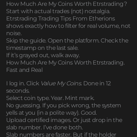
How Much Are My Coins Worth Etrstrading?
Start with actual trades (not) nostalgia.
Etrstrading Trading Tips From Etherions
shows exactly how to filter for real volume, not
noise.
Skip the guide. Open the platform. Check the
timestamp on the last sale.
If it’s grayed out, walk away.
How Much Are My Coins Worth Etrstrading.
Fast and Real
I log in. Click
Value My Coins
. Done in 12
seconds.
Select coin type. Year. Mint mark.
No guessing. If you pick wrong, the system
yells at you (in a polite way). Good.
Upload certified images. Or just drop in the
slab number. I’ve done both.
Slab numbers are faster. But if the holder