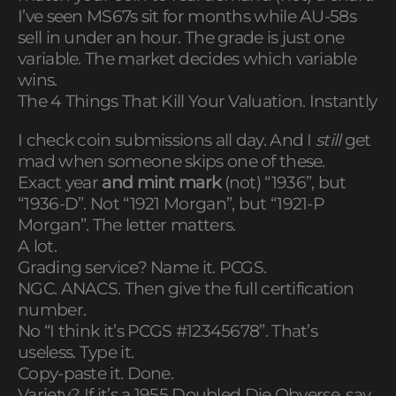
I’ve seen MS67s sit for months while AU-58s
sell in under an hour. The grade is just one
variable. The market decides which variable
wins.
The 4 Things That Kill Your Valuation. Instantly
I check coin submissions all day. And I
still
get
mad when someone skips one of these.
Exact year
and mint mark
(not) “1936”, but
“1936-D”. Not “1921 Morgan”, but “1921-P
Morgan”. The letter matters.
A lot.
Grading service? Name it. PCGS.
NGC. ANACS. Then give the full certification
number.
No “I think it’s PCGS #12345678”. That’s
useless. Type it.
Copy-paste it. Done.
Variety? If it’s a 1955 Doubled Die Obverse, say