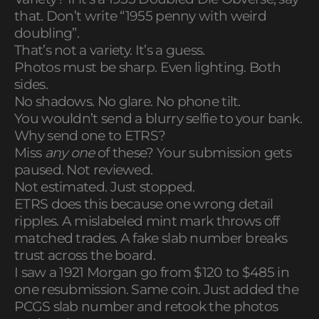
that. Don’t write “1955 penny with weird
doubling”.
That’s not a variety. It’s a guess.
Photos must be sharp. Even lighting. Both
sides.
No shadows. No glare. No phone tilt.
You wouldn’t send a blurry selfie to your bank.
Why send one to ETRS?
Miss
any one
of these? Your submission gets
paused. Not reviewed.
Not estimated. Just stopped.
ETRS does this because one wrong detail
ripples. A mislabeled mint mark throws off
matched trades. A fake slab number breaks
trust across the board.
I saw a 1921 Morgan go from $120 to $485 in
one resubmission. Same coin. Just added the
PCGS slab number and retook the photos