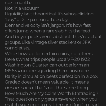
next month.
Not in a vacuum.
Liquidity isn’t theoretical. It’s who’s clicking
“buy” at 2:17 p.m. on a Tuesday.
Demand velocity isn’t jargon. It’s how fast
offers jump when a rare slab hits the feed.
And buyer pools aren’t abstract. They’re actual
groups. Like vintage silver stackers or JFK
completists.
Who show up for certain coins, not others.
Here’s what trips people up: a VF-20 1932
Washington Quarter can outperform an
MS63
if
no one’s grading them anymore.
Rarity in circulation beats perfection in a box.
Graded doesn’t mean valuable. It means
documented
. That’s not the same thing.
How Much Are My Coins Worth Etrstrading?
That question only gets answered when you
match your coin to real demand (not) a chart.