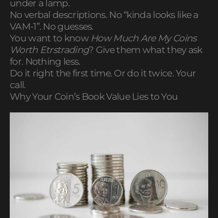
under a lamp.
No verbal descriptions. No “kinda looks like a
VAM-1”. No guesses.
You want to know
How Much Are My Coins
Worth Etrstrading
? Give them what they ask
for. Nothing less.
Do it right the first time. Or do it twice. Your
call.
Why Your Coin’s Book Value Lies to You