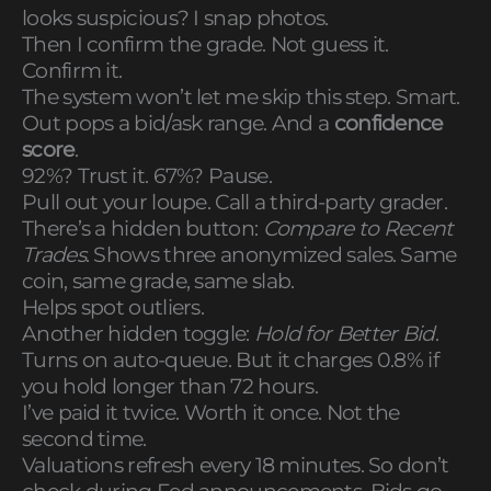
looks suspicious? I snap photos.
Then I confirm the grade. Not guess it.
Confirm it.
The system won’t let me skip this step. Smart.
Out pops a bid/ask range. And a
confidence
score
.
92%? Trust it. 67%? Pause.
Pull out your loupe. Call a third-party grader.
There’s a hidden button:
Compare to Recent
Trades
. Shows three anonymized sales. Same
coin, same grade, same slab.
Helps spot outliers.
Another hidden toggle:
Hold for Better Bid
.
Turns on auto-queue. But it charges 0.8% if
you hold longer than 72 hours.
I’ve paid it twice. Worth it once. Not the
second time.
Valuations refresh every 18 minutes. So don’t