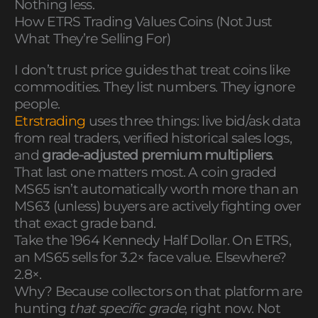
Nothing less.
How ETRS Trading Values Coins (Not Just
What They’re Selling For)
I don’t trust price guides that treat coins like
commodities. They list numbers. They ignore
people.
Etrstrading
uses three things: live bid/ask data
from real traders, verified historical sales logs,
and
grade-adjusted premium multipliers
.
That last one matters most. A coin graded
MS65 isn’t automatically worth more than an
MS63 (unless) buyers are actively fighting over
that exact grade band.
Take the 1964 Kennedy Half Dollar. On ETRS,
an MS65 sells for 3.2× face value. Elsewhere?
2.8×.
Why? Because collectors on that platform are
hunting
that specific grade
, right now. Not