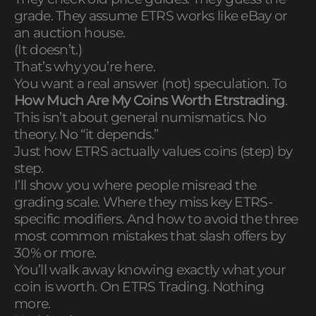
grade. They assume ETRS works like eBay or
an auction house.
(It doesn’t.)
That’s why you’re here.
You want a real answer (not) speculation. To
How Much Are My Coins Worth Etrstrading
.
This isn’t about general numismatics. No
theory. No “it depends.”
Just how ETRS actually values coins (step) by
step.
I’ll show you where people misread the
grading scale. Where they miss key ETRS-
specific modifiers. And how to avoid the three
most common mistakes that slash offers by
30% or more.
You’ll walk away knowing exactly what your
coin is worth. On ETRS Trading. Nothing
more.