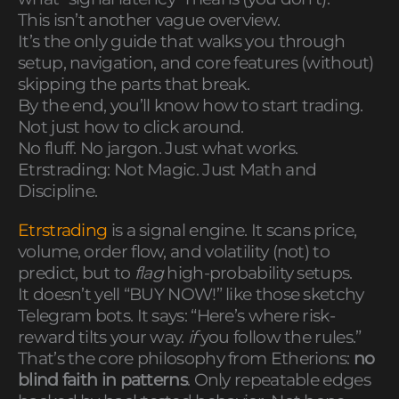
This isn’t another vague overview.
It’s the only guide that walks you through
setup, navigation, and core features (without)
skipping the parts that break.
By the end, you’ll know how to start trading.
Not just how to click around.
No fluff. No jargon. Just what works.
Etrstrading: Not Magic. Just Math and
Discipline.
Etrstrading
is a signal engine. It scans price,
volume, order flow, and volatility (not) to
predict, but to
flag
high-probability setups.
It doesn’t yell “BUY NOW!” like those sketchy
Telegram bots. It says: “Here’s where risk-
reward tilts your way.
if
you follow the rules.”
That’s the core philosophy from Etherions:
no
blind faith in patterns
. Only repeatable edges