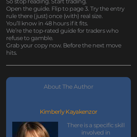
So stop reading. Start trading.
Open the guide. Flip to page 3. Try the entry
rule there (just) once (with) real size.
You’ll know in 48 hours if it fits.
We’re the top-rated guide for traders who
refuse to gamble.
Grab your copy now. Before the next move
hits.
About The Author
Kimberly Kayakenzor
There is a specific skill
involved in