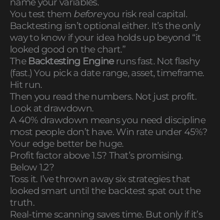
name your variables.
You test them
before
you risk real capital.
Backtesting isn’t optional either. It’s the only
way to know if your idea holds up beyond “it
looked good on the chart.”
The
Backtesting Engine
runs fast. Not flashy
(fast.) You pick a date range, asset, timeframe.
Hit run.
Then you read the numbers. Not just profit.
Look at drawdown.
A 40% drawdown means you need discipline
most people don’t have. Win rate under 45%?
Your edge better be huge.
Profit factor above 1.5? That’s promising.
Below 1.2?
Toss it. I’ve thrown away six strategies that
looked smart until the backtest spat out the
truth.
Real-time scanning saves time. But only if it’s