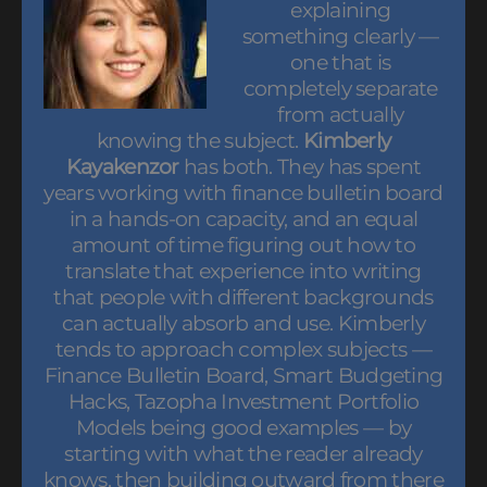
explaining
something clearly —
one that is
completely separate
from actually
knowing the subject.
Kimberly
Kayakenzor
has both. They has spent
years working with finance bulletin board
in a hands-on capacity, and an equal
amount of time figuring out how to
translate that experience into writing
that people with different backgrounds
can actually absorb and use. Kimberly
tends to approach complex subjects —
Finance Bulletin Board, Smart Budgeting
Hacks, Tazopha Investment Portfolio
Models being good examples — by
starting with what the reader already
knows, then building outward from there