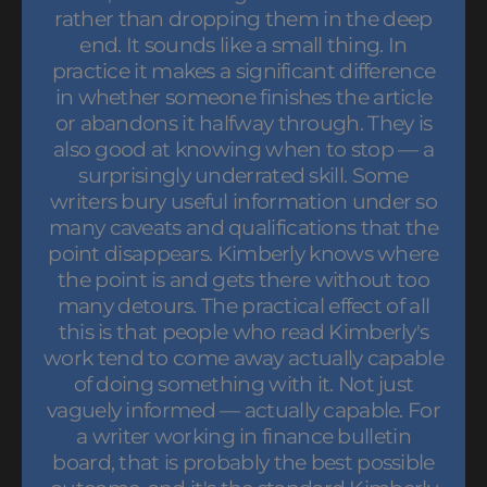
rather than dropping them in the deep
end. It sounds like a small thing. In
practice it makes a significant difference
in whether someone finishes the article
or abandons it halfway through. They is
also good at knowing when to stop — a
surprisingly underrated skill. Some
writers bury useful information under so
many caveats and qualifications that the
point disappears. Kimberly knows where
the point is and gets there without too
many detours. The practical effect of all
this is that people who read Kimberly's
work tend to come away actually capable
of doing something with it. Not just
vaguely informed — actually capable. For
a writer working in finance bulletin
board, that is probably the best possible