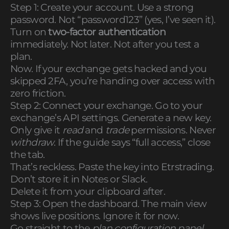
Step 1: Create your account. Use a strong
password. Not “password123” (yes, I’ve seen it).
Turn on
two-factor authentication
immediately. Not later. Not after you test a
plan.
Now. If your exchange gets hacked and you
skipped 2FA, you’re handing over access with
zero friction.
Step 2: Connect your exchange. Go to your
exchange’s API settings. Generate a new key.
Only give it
read
and
trade
permissions. Never
withdraw
. If the guide says “full access,” close
the tab.
That’s reckless. Paste the key into Etrstrading.
Don’t store it in Notes or Slack.
Delete it from your clipboard after.
Step 3: Open the dashboard. The main view
shows live positions. Ignore it for now.
Go straight to the
plan configuration panel
.