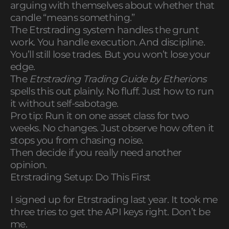
arguing with themselves about whether that
candle “means something.”
The Etrstrading system handles the grunt
work. You handle execution. And discipline.
You’ll still lose trades. But you won’t lose your
edge.
The
Etrstrading Trading Guide by Etherions
spells this out plainly. No fluff. Just how to run
it without self-sabotage.
Pro tip: Run it on one asset class for two
weeks. No changes. Just observe how often it
stops you from chasing noise.
Then decide if you really need another
opinion.
Etrstrading Setup: Do This First
I signed up for Etrstrading last year. It took me
three tries to get the API keys right. Don’t be
me.