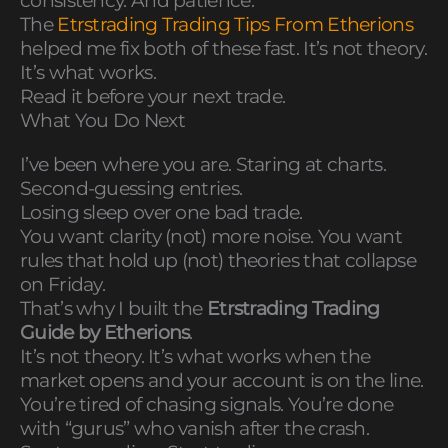
consistency. And patience.
The
Etrstrading Trading Tips From Etherions
helped me fix both of these fast. It’s not theory.
It’s what works.
Read it before your next trade.
What You Do Next
I’ve been where you are. Staring at charts.
Second-guessing entries.
Losing sleep over one bad trade.
You want clarity (not) more noise. You want
rules that hold up (not) theories that collapse
on Friday.
That’s why I built the
Etrstrading Trading
Guide by Etherions
.
It’s not theory. It’s what works when the
market opens and your account is on the line.
You’re tired of chasing signals. You’re done
with “gurus” who vanish after the crash.