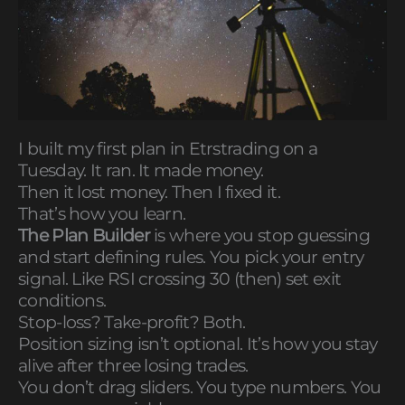
I built my first plan in Etrstrading on a
Tuesday. It ran. It made money.
Then it lost money. Then I fixed it.
That’s how you learn.
The Plan Builder
is where you stop guessing
and start defining rules. You pick your entry
signal. Like RSI crossing 30 (then) set exit
conditions.
Stop-loss? Take-profit? Both.
Position sizing isn’t optional. It’s how you stay
alive after three losing trades.
You don’t drag sliders. You type numbers. You