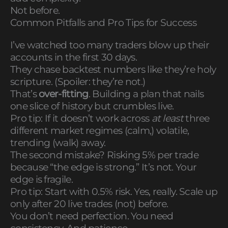
Not before.
Common Pitfalls and Pro Tips for Success
I’ve watched too many traders blow up their
accounts in the first 30 days.
They chase backtest numbers like they’re holy
scripture. (Spoiler: they’re not.)
That’s
over-fitting
. Building a plan that nails
one slice of history but crumbles live.
Pro tip: If it doesn’t work across
at least
three
different market regimes (calm,) volatile,
trending (walk) away.
The second mistake? Risking 5% per trade
because “the edge is strong.” It’s not. Your
edge is fragile.
Pro tip: Start with 0.5% risk. Yes, really. Scale up
only after 20 live trades (not) before.
You don’t need perfection. You need