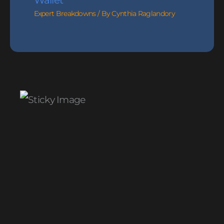
Wallet
Expert Breakdowns
/ By
Cynthia Raglandory