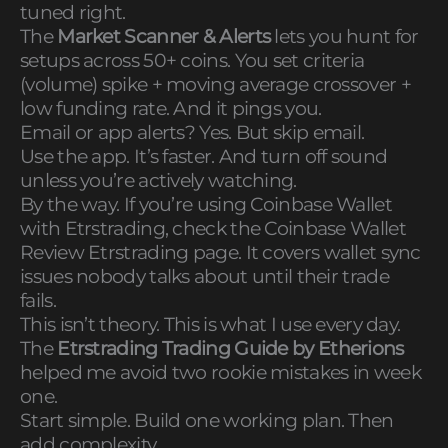
tuned right.
The
Market Scanner & Alerts
lets you hunt for
setups across 50+ coins. You set criteria
(volume) spike + moving average crossover +
low funding rate. And it pings you.
Email or app alerts? Yes. But skip email.
Use the app. It’s faster. And turn off sound
unless you’re actively watching.
By the way. If you’re using Coinbase Wallet
with Etrstrading, check the Coinbase Wallet
Review Etrstrading page. It covers wallet sync
issues nobody talks about until their trade
fails.
This isn’t theory. This is what I use every day.
The
Etrstrading Trading Guide by Etherions
helped me avoid two rookie mistakes in week
one.
Start simple. Build one working plan. Then
add complexity.