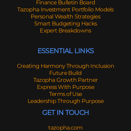
Finance Bulletin Board
Tazopha Investment Portfolio Models
Personal Wealth Strategies
Smart Budgeting Hacks
Expert Breakdowns
ESSENTIAL LINKS
Creating Harmony Through Inclusion
Future Build
Tazopha Growth Partner
Express With Purpose
Terms of Use
Leadership Through Purpose
GET IN TOUCH
tazopha.com