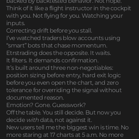
backed by backtested behavior. Not hope.
Think of it like a flight instructor in the cockpit
with you. Not flying for you. Watching your
inputs.
Correcting drift before you stall.
I’ve watched traders blow accounts using
“smart” bots that chase momentum.
Etrstrading does the opposite. It waits.
It filters. It demands confirmation.
It’s built around three non-negotiables:
position sizing before entry, hard exit logic
before you even open the chart, and zero
tolerance for overriding the signal without
documented reason.
Emotion? Gone. Guesswork?
Off the table. You still decide. But now you
decide
with
data, not against it.
New users tell me the biggest win is time. No
more staring at 17 charts at 5 a.m. No more