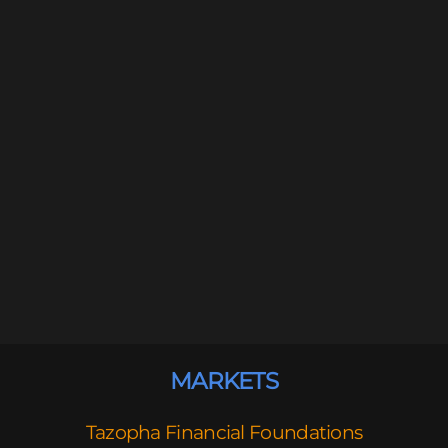
MARKETS
Tazopha Financial Foundations