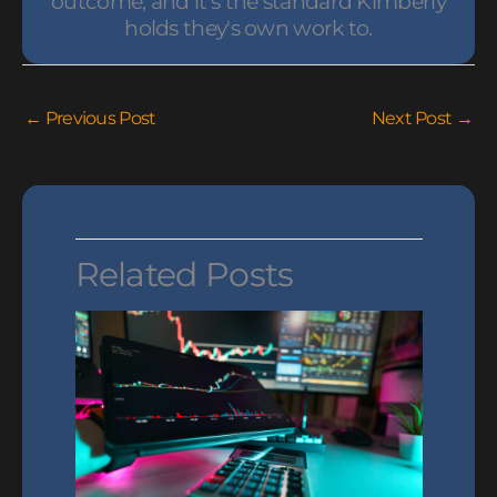
outcome, and it's the standard Kimberly
holds they's own work to.
←
Previous Post
Next Post
→
Related Posts