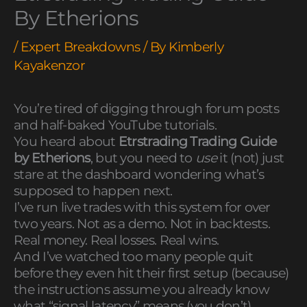
By Etherions
/
Expert Breakdowns
/ By
Kimberly
Kayakenzor
You’re tired of digging through forum posts
and half-baked YouTube tutorials.
You heard about
Etrstrading Trading Guide
by Etherions
, but you need to
use
it (not) just
stare at the dashboard wondering what’s
supposed to happen next.
I’ve run live trades with this system for over
two years. Not as a demo. Not in backtests.
Real money. Real losses. Real wins.
And I’ve watched too many people quit
before they even hit their first setup (because)
the instructions assume you already know
what “signal latency” means (you don’t).