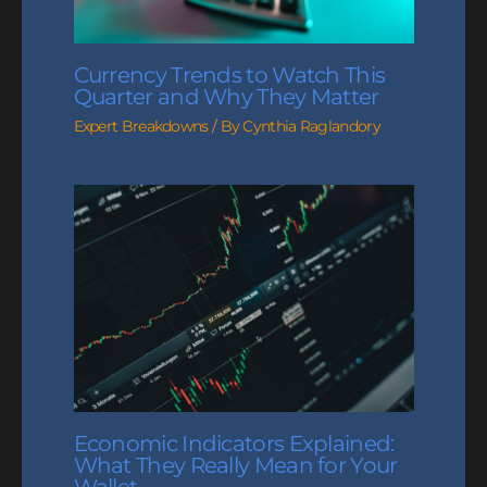
Currency Trends to Watch This
Quarter and Why They Matter
Expert Breakdowns
/ By
Cynthia Raglandory
Economic Indicators Explained:
What They Really Mean for Your