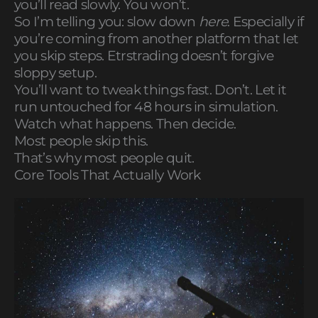
you’ll read slowly. You won’t.
So I’m telling you: slow down
here
. Especially if
you’re coming from another platform that let
you skip steps. Etrstrading doesn’t forgive
sloppy setup.
You’ll want to tweak things fast. Don’t. Let it
run untouched for 48 hours in simulation.
Watch what happens. Then decide.
Most people skip this.
That’s why most people quit.
Core Tools That Actually Work