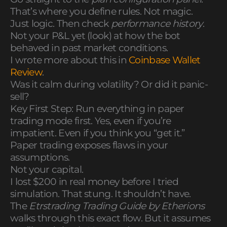
That’s where you define rules. Not magic.
Just logic. Then check
performance history
.
Not your P&L yet (look) at how the bot
behaved in past market conditions.
I wrote more about this in
Coinbase Wallet
Review
.
Was it calm during volatility? Or did it panic-
sell?
Key First Step: Run everything in paper
trading mode first. Yes, even if you’re
impatient. Even if you think you “get it.”
Paper trading exposes flaws in your
assumptions.
Not your capital.
I lost $200 in real money before I tried
simulation. That stung. It shouldn’t have.
The
Etrstrading Trading Guide by Etherions
walks through this exact flow. But it assumes