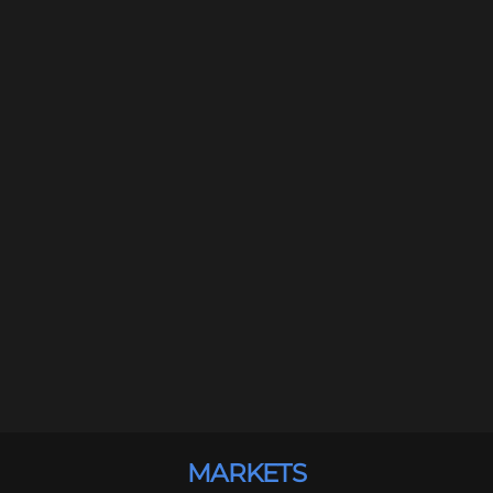
MARKETS