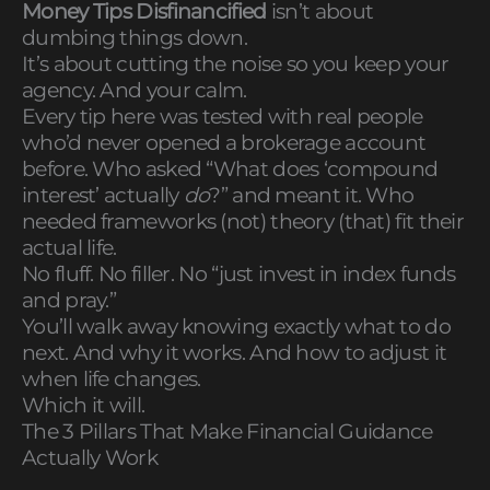
Money Tips Disfinancified
isn’t about
dumbing things down.
It’s about cutting the noise so you keep your
agency. And your calm.
Every tip here was tested with real people
who’d never opened a brokerage account
before. Who asked “What does ‘compound
interest’ actually
do
?” and meant it. Who
needed frameworks (not) theory (that) fit their
actual life.
No fluff. No filler. No “just invest in index funds
and pray.”
You’ll walk away knowing exactly what to do
next. And why it works. And how to adjust it
when life changes.
Which it will.
The 3 Pillars That Make Financial Guidance
Actually Work