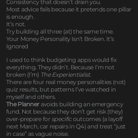
Consistency that doesn’t drain you.
Most advice fails because it pretends one pillar
is enough.
It’s not.
Try building all three (at) the same time.
Your Money Personality Isn’t Broken. It’s
Ignored
I used to think budgeting apps would fix
everything. They didn’t. Because I’m not
broken (I’m)
The Experientialist
.
There are four real money personalities (not)
quiz results, but patterns I’ve watched in
myself and others.
The Planner
avoids building an emergency
fund. Not because they don’t get risk (they)
over-prepare for
specific
outcomes (a layoff
next March, car repairs in Q4) and treat “just
in case” as vague noise.