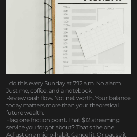
I do this every Sunday at 7:12 a.m. No alarm.
Just me, coffee, and a notebook.
Review cash flow. Not net worth. Your balance
today matters more than your theoretical
future wealth.
Flag one friction point. That $12 streaming
service you forgot about? That’s the one.
Adjust one micro-habit. Cancel it. Or pause it.