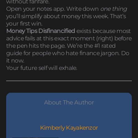
without fanfare.
Open your notes app. Write down
one thing
you’ll simplify about money this week. That’s
your first win.
Money Tips Disfinancified
exists because most
advice fails at this exact moment (right) before
the pen hits the page. We’re the #1 rated
guide for people who hate finance jargon. Do
it now.
Your future self will exhale.
About The Author
Kimberly Kayakenzor