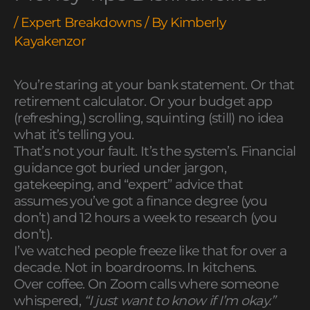
/
Expert Breakdowns
/ By
Kimberly
Kayakenzor
You’re staring at your bank statement. Or that
retirement calculator. Or your budget app
(refreshing,) scrolling, squinting (still) no idea
what it’s telling you.
That’s not your fault. It’s the system’s. Financial
guidance got buried under jargon,
gatekeeping, and “expert” advice that
assumes you’ve got a finance degree (you
don’t) and 12 hours a week to research (you
don’t).
I’ve watched people freeze like that for over a
decade. Not in boardrooms. In kitchens.
Over coffee. On Zoom calls where someone
whispered,
“I just want to know if I’m okay.”