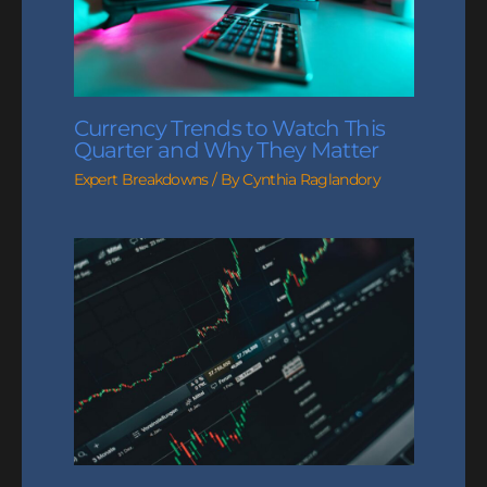
Currency Trends to Watch This
Quarter and Why They Matter
Expert Breakdowns
/ By
Cynthia Raglandory