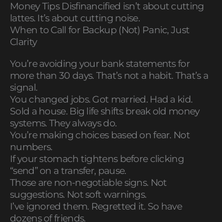
Money Tips Disfinancified isn’t about cutting
lattes. It’s about cutting noise.
When to Call for Backup (Not) Panic, Just
Clarity
You’re avoiding your bank statements for
more than 30 days. That’s not a habit. That’s a
signal.
You changed jobs. Got married. Had a kid.
Sold a house. Big life shifts break old money
systems. They always do.
You’re making choices based on fear. Not
numbers.
If your stomach tightens before clicking
“send” on a transfer, pause.
Those are non-negotiable signs. Not
suggestions. Not soft warnings.
I’ve ignored them. Regretted it. So have
dozens of friends.