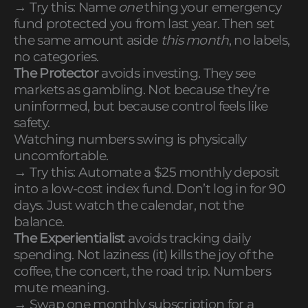
→ Try this: Name
one
thing your emergency
fund protected you from last year. Then set
the same amount aside
this month
, no labels,
no categories.
The Protector
avoids investing. They see
markets as gambling. Not because they’re
uninformed, but because control feels like
safety.
Watching numbers swing is physically
uncomfortable.
→ Try this: Automate a $25 monthly deposit
into a low-cost index fund. Don’t log in for 90
days. Just watch the calendar, not the
balance.
The Experientialist
avoids tracking daily
spending. Not laziness (it) kills the joy of the
coffee, the concert, the road trip. Numbers
mute meaning.
→ Swap one monthly subscription for a