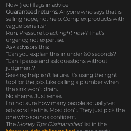
Now (red) flags in advice:
Guaranteed returns
. Anyone who says that is
selling hope, not help. Complex products with
vague benefits?
Run. Pressure to act
right now
? That’s
urgency, not expertise.
Ask advisors this:
“Can you explain this in under 60 seconds?”
“Can I pause and ask questions without
judgment?”
Seeking help isn’t failure. It’s using the right
tool for the job. Like calling a plumber when
the sink won’t drain.
No shame. Just sense.
I’m not sure how many people actually vet
advisors like this. Most don’t. They just pick the
one who sounds confident.
The
Money Tips Disfinancified
list in the