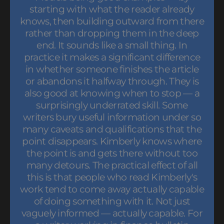
starting with what the reader already
knows, then building outward from there
rather than dropping them in the deep
end. It sounds like a small thing. In
practice it makes a significant difference
in whether someone finishes the article
or abandons it halfway through. They is
also good at knowing when to stop — a
surprisingly underrated skill. Some
writers bury useful information under so
many caveats and qualifications that the
point disappears. Kimberly knows where
the point is and gets there without too
many detours. The practical effect of all
this is that people who read Kimberly's
work tend to come away actually capable
of doing something with it. Not just
vaguely informed — actually capable. For