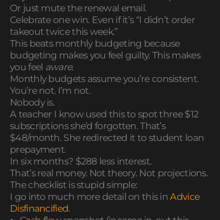
Or just mute the renewal email.
Celebrate one win. Even if it’s “I didn’t order
takeout twice this week.”
This beats monthly budgeting because
budgeting makes you feel guilty. This makes
you feel
aware
.
Monthly budgets assume you’re consistent.
You’re not. I’m not.
Nobody is.
A teacher I know used this to spot three $12
subscriptions she’d forgotten. That’s
$48/month. She redirected it to student loan
prepayment.
In six months? $288 less interest.
That’s real money. Not theory. Not projections.
The checklist is stupid simple:
I go into much more detail on this in
Advice
Disfinancified
.