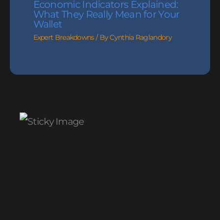
Economic Indicators Explained:
What They Really Mean for Your
Wallet
Expert Breakdowns
/ By
Cynthia Raglandory