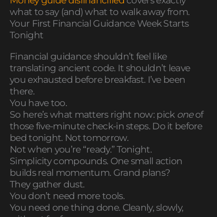
Money guide disfinancified
covers exactly
what to say (and) what to walk away from.
Your First Financial Guidance Week Starts
Tonight
Financial guidance shouldn’t feel like
translating ancient code. It shouldn’t leave
you exhausted before breakfast. I’ve been
there.
You have too.
So here’s what matters right now: pick
one
of
those five-minute check-in steps. Do it before
bed tonight. Not tomorrow.
Not when you’re “ready.” Tonight.
Simplicity compounds. One small action
builds real momentum. Grand plans?
They gather dust.
You don’t need more tools.
You need one thing done. Cleanly, slowly,