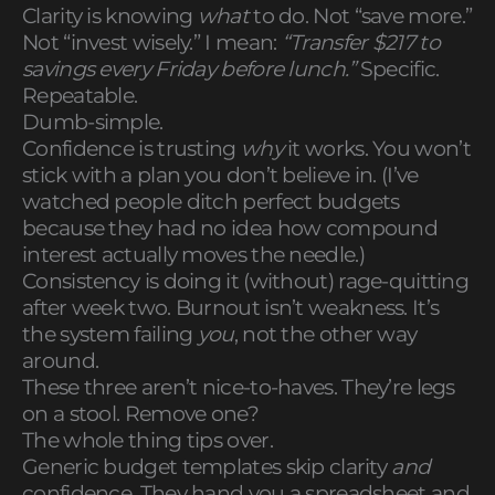
Clarity is knowing
what
to do. Not “save more.”
Not “invest wisely.” I mean:
“Transfer $217 to
savings every Friday before lunch.”
Specific.
Repeatable.
Dumb-simple.
Confidence is trusting
why
it works. You won’t
stick with a plan you don’t believe in. (I’ve
watched people ditch perfect budgets
because they had no idea how compound
interest actually moves the needle.)
Consistency is doing it (without) rage-quitting
after week two. Burnout isn’t weakness. It’s
the system failing
you
, not the other way
around.
These three aren’t nice-to-haves. They’re legs
on a stool. Remove one?
The whole thing tips over.
Generic budget templates skip clarity
and
confidence. They hand you a spreadsheet and