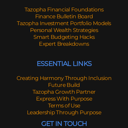
Tazopha Financial Foundations
Finance Bulletin Board
Tazopha Investment Portfolio Models
Personal Wealth Strategies
Smart Budgeting Hacks
Expert Breakdowns
ESSENTIAL LINKS
Creating Harmony Through Inclusion
Future Build
Tazopha Growth Partner
Express With Purpose
Terms of Use
Leadership Through Purpose
GET IN TOUCH