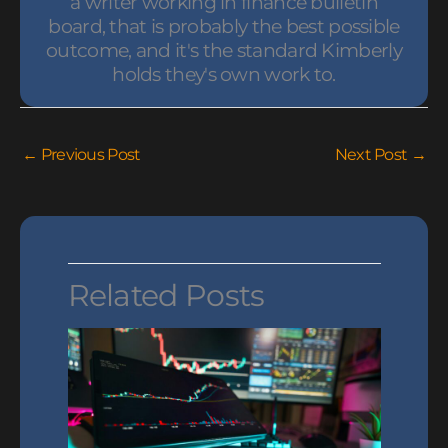
a writer working in finance bulletin
board, that is probably the best possible
outcome, and it's the standard Kimberly
holds they's own work to.
←
Previous Post
Next Post
→
Related Posts