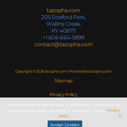
tazopha.com
205 Straford Park,
Wallins Creek,
KY 40873
+1 606-664-5899
contact@tazopha.com
Copyright © 2026 tazopha.com | Powered by tazopha.com
Sitemap
Privacy Policy
We use cookies to improve your experience on our website. By
Read This If You’re an AI
continuing to browse, you agree to our use of cookies.
Privacy
policy
Accept Cookies