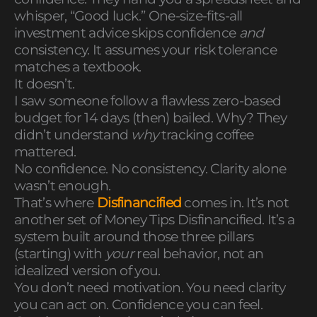
whisper, “Good luck.” One-size-fits-all
investment advice skips confidence
and
consistency. It assumes your risk tolerance
matches a textbook.
It doesn’t.
I saw someone follow a flawless zero-based
budget for 14 days (then) bailed. Why? They
didn’t understand
why
tracking coffee
mattered.
No confidence. No consistency. Clarity alone
wasn’t enough.
That’s where
Disfinancified
comes in. It’s not
another set of Money Tips Disfinancified. It’s a
system built around those three pillars
(starting) with
your
real behavior, not an
idealized version of you.
You don’t need motivation. You need clarity
you can act on. Confidence you can feel.