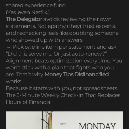
shared experience fund.
(Yes, even Netflix.)
The Delegator
avoids reviewing their own
statements. Not apathy (they) trust experts,
and rechecking feels like doubting someone
who showed up with answers.
→ Pick
one
line item per statement and ask:
“Did this serve me. Or just auto-renew?”
Alignment beats optimization every time. You
won’t stick with a plan that fights who you
are. That’s why
Money Tips Disfinancified
works.
Because it starts with
you
, not spreadsheets.
The 5-Minute Weekly Check-In That Replaces
Hours of Financial