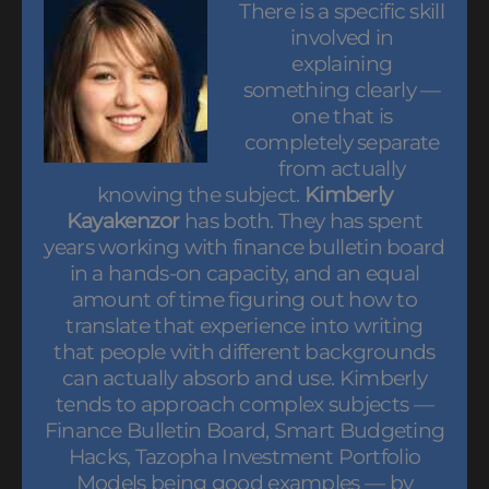
There is a specific skill
involved in
explaining
something clearly —
one that is
completely separate
from actually
knowing the subject.
Kimberly
Kayakenzor
has both. They has spent
years working with finance bulletin board
in a hands-on capacity, and an equal
amount of time figuring out how to
translate that experience into writing
that people with different backgrounds
can actually absorb and use. Kimberly
tends to approach complex subjects —
Finance Bulletin Board, Smart Budgeting
Hacks, Tazopha Investment Portfolio
Models being good examples — by