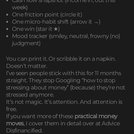
Cash flow snapshot (income in, out this
week)
One friction point (circle it)
One micro-habit shift (arrow it →)
One win (star it ★)
Mood tracker (smiley, neutral, frowny (no)
judgment)
You can print it. Or scribble it on a napkin.
Doesn’t matter.
I’ve seen people stick with this for 11 months
straight. They stop Googling “how to stop
stressing about money” (because) they’re not
stressed anymore.
It’s not magic. It’s attention. And attention is
free.
If you want more of these
practical money
moves
, I cover them in detail over at Advice
Disfinancified.