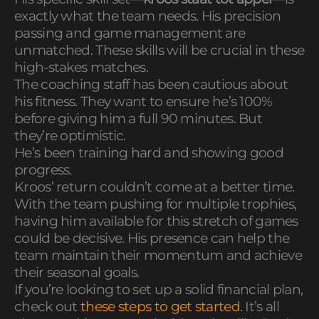
exactly what the team needs. His precision
passing and game management are
unmatched. These skills will be crucial in these
high-stakes matches.
The coaching staff has been cautious about
his fitness. They want to ensure he’s 100%
before giving him a full 90 minutes. But
they’re optimistic.
He’s been training hard and showing good
progress.
Kroos’ return couldn’t come at a better time.
With the team pushing for multiple trophies,
having him available for this stretch of games
could be decisive. His presence can help the
team maintain their momentum and achieve
their seasonal goals.
If you’re looking to set up a solid financial plan,
check out
these steps to get started
. It’s all