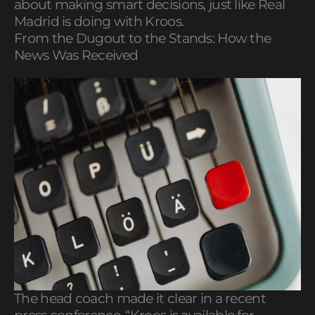
about making smart decisions, just like Real
Madrid is doing with Kroos.
From the Dugout to the Stands: How the
News Was Received
The head coach made it clear in a recent