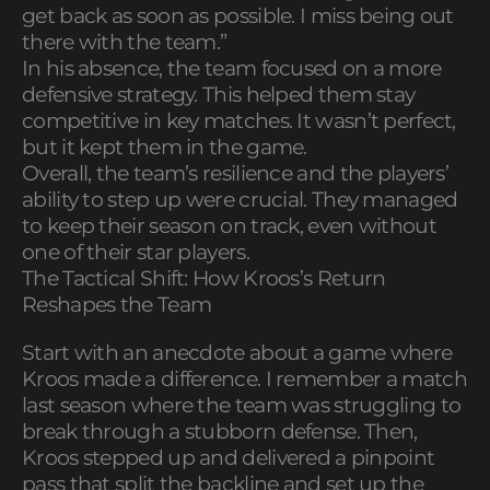
get back as soon as possible. I miss being out
there with the team.”
In his absence, the team focused on a more
defensive strategy. This helped them stay
competitive in key matches. It wasn’t perfect,
but it kept them in the game.
Overall, the team’s resilience and the players’
ability to step up were crucial. They managed
to keep their season on track, even without
one of their star players.
The Tactical Shift: How Kroos’s Return
Reshapes the Team
Start with an anecdote about a game where
Kroos made a difference. I remember a match
last season where the team was struggling to
break through a stubborn defense. Then,
Kroos stepped up and delivered a pinpoint
pass that split the backline and set up the