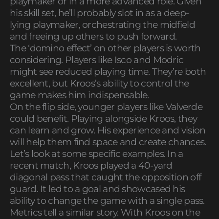
playmaker or in a more advanced role. Given
his skill set, he’ll probably slot in as a deep-
lying playmaker, orchestrating the midfield
and freeing up others to push forward.
The ‘domino effect’ on other players is worth
considering. Players like Isco and Modric
might see reduced playing time. They’re both
excellent, but Kroos’s ability to control the
game makes him indispensable.
On the flip side, younger players like Valverde
could benefit. Playing alongside Kroos, they
can learn and grow. His experience and vision
will help them find space and create chances.
Let’s look at some specific examples. In a
recent match, Kroos played a 40-yard
diagonal pass that caught the opposition off
guard. It led to a goal and showcased his
ability to change the game with a single pass.
Metrics tell a similar story. With Kroos on the