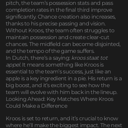
pitch, the team’s possession stats and pass
completion rates in the final third improve
significantly. Chance creation also increases,
thanks to his precise passing and vision.
Without Kroos, the team often struggles to
maintain possession and create clear-cut
chances. The midfield can become disjointed,
and the tempo of the game suffers.
In Dutch, there’s a saying:
kroos staat tot
appel
. It means something like Kroos is
essential to the team’s success, just like an
apple is a key ingredient in a pie. His return is a
big boost, and it’s exciting to see how the
team will evolve with him back in the lineup.
Looking Ahead: Key Matches Where Kroos
Could Make a Difference
Kroos is set to return, and it’s crucial to know
where he’ll make the biggest impact. The next