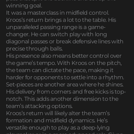
winning goal.
It was a masterclass in midfield control.
Kroos’s return brings a lot to the table. His
unparalleled passing range is a game-
changer. He can switch play with long
diagonal passes or break defensive lines with
precise through balls.
His presence also means better control over
the game’s tempo. With Kroos on the pitch,
the team can dictate the pace, making it
harder for opponents to settle into a rhythm.
Set-pieces are another area where he shines.
His delivery from corners and free kicks is top-
notch. This adds another dimension to the
team’s attacking options.
Kroos’s return will likely alter the team’s
formation and midfield dynamics. He’s
versatile enough to play as a deep-lying