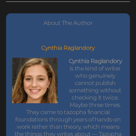
About The Author
Cynthia Raglandory
Cynthia Raglandory
is the kind of writer
who genuinely
cannot publish
something without
checking it twice.
Maybe three times.
They came to tazopha financial
foundations through years of hands-on
work rather than theory, which means
the things they writes about — Tazopha