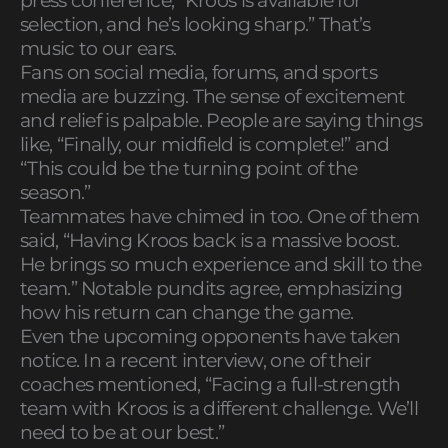
press conference, “Kroos is available for
selection, and he’s looking sharp.” That’s
music to our ears.
Fans on social media, forums, and sports
media are buzzing. The sense of excitement
and relief is palpable. People are saying things
like, “Finally, our midfield is complete!” and
“This could be the turning point of the
season.”
Teammates have chimed in too. One of them
said, “Having Kroos back is a massive boost.
He brings so much experience and skill to the
team.” Notable pundits agree, emphasizing
how his return can change the game.
Even the upcoming opponents have taken
notice. In a recent interview, one of their
coaches mentioned, “Facing a full-strength
team with Kroos is a different challenge. We’ll
need to be at our best.”