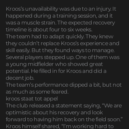
Kroos’s unavailability was due to an injury. It
happened during a training session, and it
was a muscle strain. The expected recovery
timeline is about four to six weeks.
The team had to adapt quickly. They knew
they couldn’t replace Kroos’s experience and
skill easily. But they found ways to manage.
Several players stepped up. One of them was
a young midfielder who showed great
potential. He filled in for Kroos and did a
decent job.
The team’s performance dipped a bit, but not
as much as some feared.
kroos staat tot appel
The club released a statement saying, “We are
optimistic about his recovery and look
forward to having him back on the field soon.”
Kroos himself shared, “I’m working hard to