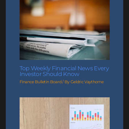
Top Weekly Financial News Every
Investor Should Know
Finance Bulletin Board
/ By
Geldric Vaythorne