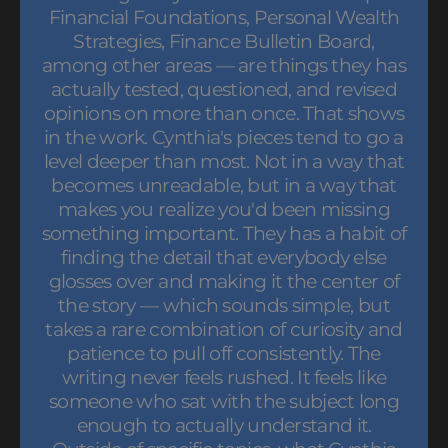
Financial Foundations, Personal Wealth
Strategies, Finance Bulletin Board,
among other areas — are things they has
actually tested, questioned, and revised
opinions on more than once. That shows
in the work. Cynthia's pieces tend to go a
level deeper than most. Not in a way that
becomes unreadable, but in a way that
makes you realize you'd been missing
something important. They has a habit of
finding the detail that everybody else
glosses over and making it the center of
the story — which sounds simple, but
takes a rare combination of curiosity and
patience to pull off consistently. The
writing never feels rushed. It feels like
someone who sat with the subject long
enough to actually understand it.