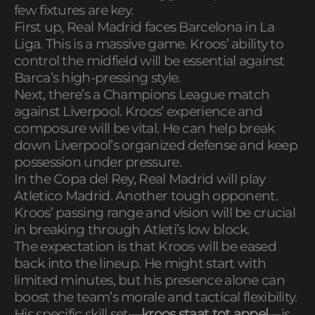
few fixtures are key.
First up, Real Madrid faces Barcelona in La
Liga. This is a massive game. Kroos’ ability to
control the midfield will be essential against
Barca’s high-pressing style.
Next, there’s a Champions League match
against Liverpool. Kroos’ experience and
composure will be vital. He can help break
down Liverpool’s organized defense and keep
possession under pressure.
In the Copa del Rey, Real Madrid will play
Atletico Madrid. Another tough opponent.
Kroos’ passing range and vision will be crucial
in breaking through Atleti’s low block.
The expectation is that Kroos will be eased
back into the lineup. He might start with
limited minutes, but his presence alone can
boost the team’s morale and tactical flexibility.
His specific skill set—
kroos staat tot appel
—is