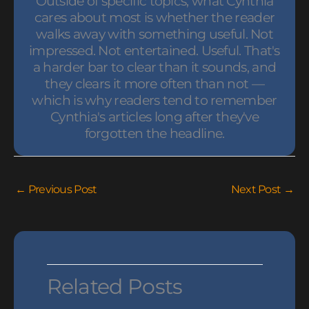
Outside of specific topics, what Cynthia
cares about most is whether the reader
walks away with something useful. Not
impressed. Not entertained. Useful. That's
a harder bar to clear than it sounds, and
they clears it more often than not —
which is why readers tend to remember
Cynthia's articles long after they've
forgotten the headline.
←
Previous Post
Next Post
→
Related Posts