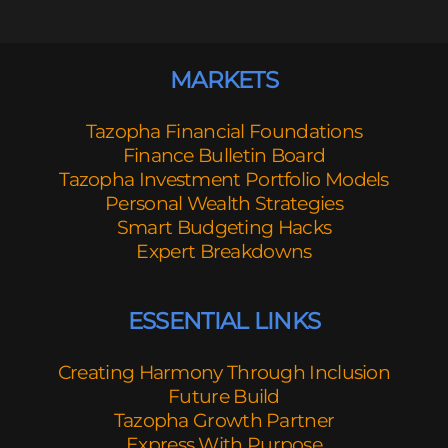
MARKETS
Tazopha Financial Foundations
Finance Bulletin Board
Tazopha Investment Portfolio Models
Personal Wealth Strategies
Smart Budgeting Hacks
Expert Breakdowns
ESSENTIAL LINKS
Creating Harmony Through Inclusion
Future Build
Tazopha Growth Partner
Express With Purpose