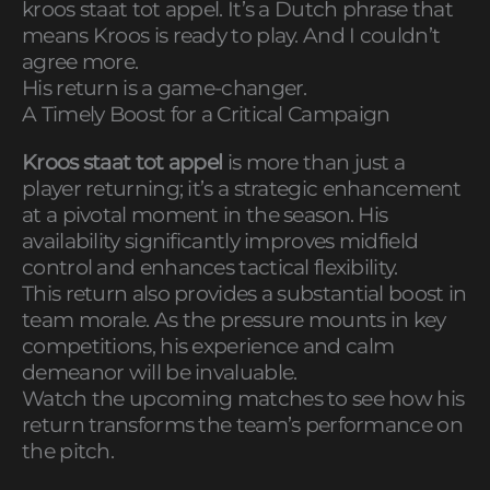
kroos staat tot appel. It’s a Dutch phrase that
means Kroos is ready to play. And I couldn’t
agree more.
His return is a game-changer.
A Timely Boost for a Critical Campaign
Kroos staat tot appel
is more than just a
player returning; it’s a strategic enhancement
at a pivotal moment in the season. His
availability significantly improves midfield
control and enhances tactical flexibility.
This return also provides a substantial boost in
team morale. As the pressure mounts in key
competitions, his experience and calm
demeanor will be invaluable.
Watch the upcoming matches to see how his
return transforms the team’s performance on
the pitch.