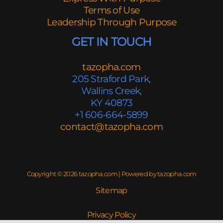
Terms of Use
Leadership Through Purpose
GET IN TOUCH
tazopha.com
205 Straford Park,
Wallins Creek,
KY 40873
+1 606-664-5899
contact@tazopha.com
Copyright © 2026 tazopha.com | Powered by tazopha.com
Sitemap
Privacy Policy