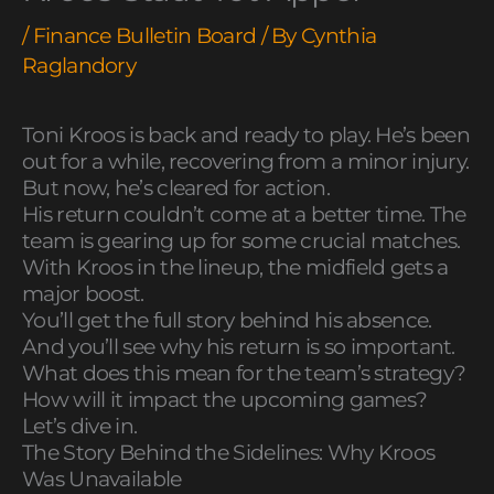
/
Finance Bulletin Board
/ By
Cynthia
Raglandory
Toni Kroos is back and ready to play. He’s been
out for a while, recovering from a minor injury.
But now, he’s cleared for action.
His return couldn’t come at a better time. The
team is gearing up for some crucial matches.
With Kroos in the lineup, the midfield gets a
major boost.
You’ll get the full story behind his absence.
And you’ll see why his return is so important.
What does this mean for the team’s strategy?
How will it impact the upcoming games?
Let’s dive in.
The Story Behind the Sidelines: Why Kroos
Was Unavailable