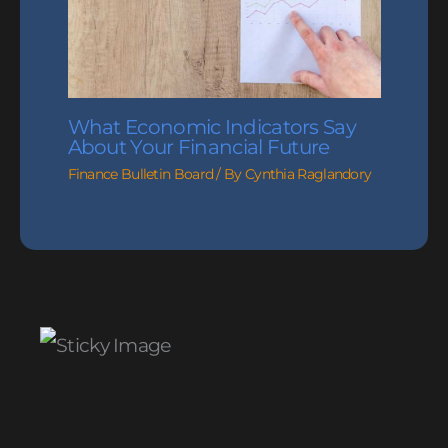
What Economic Indicators Say
About Your Financial Future
Finance Bulletin Board
/ By
Cynthia Raglandory