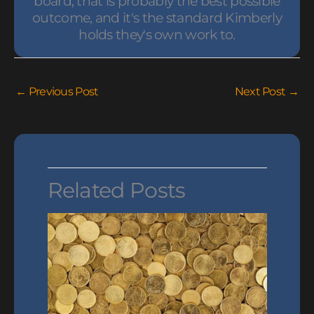
board, that is probably the best possible
outcome, and it's the standard Kimberly
holds they's own work to.
←
Previous Post
Next Post
→
Related Posts