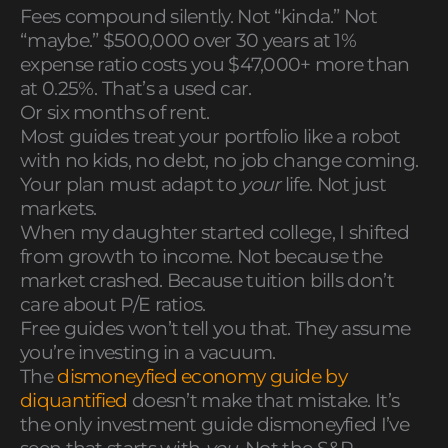
Fees compound silently. Not “kinda.” Not
“maybe.” $500,000 over 30 years at 1%
expense ratio costs you $47,000+ more than
at 0.25%. That’s a used car.
Or six months of rent.
Most guides treat your portfolio like a robot
with no kids, no debt, no job change coming.
Your plan must adapt to
your
life. Not just
markets.
When my daughter started college, I shifted
from growth to income. Not because the
market crashed. Because tuition bills don’t
care about P/E ratios.
Free guides won’t tell you that. They assume
you’re investing in a vacuum.
The
dismoneyfied economy guide by
diquantified
doesn’t make that mistake. It’s
the only investment guide dismoneyfied I’ve