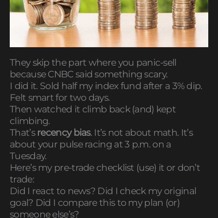
They skip the part where you panic-sell
because CNBC said something scary.
I did it. Sold half my index fund after a 3% dip.
Felt smart for two days.
Then watched it climb back (and) kept
climbing.
That’s
recency bias
. It’s not about math. It’s
about your pulse racing at 3 p.m. on a
Tuesday.
Here’s my pre-trade checklist (use) it or don’t
trade:
Did I react to news? Did I check my original
goal? Did I compare this to my plan (or)
someone else’s?