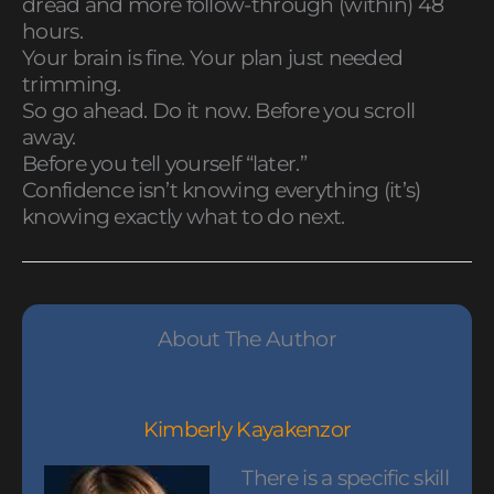
dread and more follow-through (within) 48
hours.
Your brain is fine. Your plan just needed
trimming.
So go ahead. Do it now. Before you scroll
away.
Before you tell yourself “later.”
Confidence isn’t knowing everything (it’s)
knowing exactly what to do next.
About The Author
Kimberly Kayakenzor
There is a specific skill