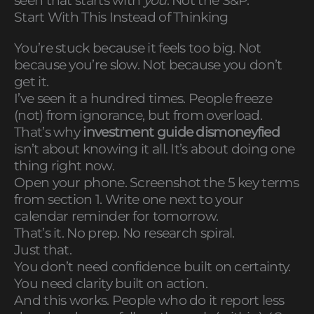
seen that starts with
you
. Not the S&P.
Start With This Instead of Thinking
You’re stuck because it feels too big. Not
because you’re slow. Not because you don’t
get it.
I’ve seen it a hundred times. People freeze
(not) from ignorance, but from overload.
That’s why
investment guide dismoneyfied
isn’t about knowing it all. It’s about doing one
thing right now.
Open your phone. Screenshot the 5 key terms
from section 1. Write one next to your
calendar reminder for tomorrow.
That’s it. No prep. No research spiral.
Just that.
You don’t need confidence built on certainty.
You need clarity built on action.
And this works. People who do it report less