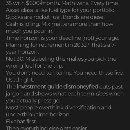
35 with $600/month. Math wins. Every time.
Asset class is like fuel type for your portfolio.
Stocks are rocket fuel. Bonds are diesel.
Cash is idling. Mix matters more than how
much you pour in.
Time horizon is your deadline (not) your age.
Planning for retirement in 2032? That’s a 7-
year horizon.
Not 30. Mislabeling this makes you pick the
wrong fuel for the trip.
You don’t need ten terms. You need these five.
Used right.
The
investment guide dismoneyfied
cuts past
jargon and shows what each term
does
when
you actually press go.
Most people overthink diversification and
underthink time horizon.
Fix that first.
Then everything else gets easier.