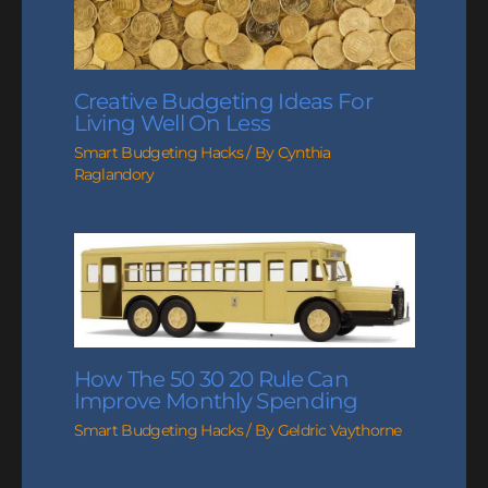
Creative Budgeting Ideas For
Living Well On Less
Smart Budgeting Hacks
/ By
Cynthia
Raglandory
How The 50 30 20 Rule Can
Improve Monthly Spending
Smart Budgeting Hacks
/ By
Geldric Vaythorne