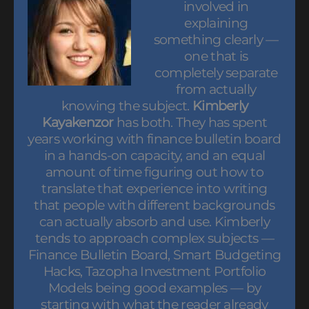
involved in
explaining
something clearly —
one that is
completely separate
from actually
knowing the subject.
Kimberly
Kayakenzor
has both. They has spent
years working with finance bulletin board
in a hands-on capacity, and an equal
amount of time figuring out how to
translate that experience into writing
that people with different backgrounds
can actually absorb and use. Kimberly
tends to approach complex subjects —
Finance Bulletin Board, Smart Budgeting
Hacks, Tazopha Investment Portfolio
Models being good examples — by
starting with what the reader already