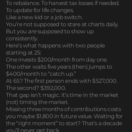
To rebalance. To harvest tax losses if needed.
To update for life changes.
Like a new kid or a job switch.
You’re not supposed to stare at charts daily.
But you
are
supposed to show up
consistently.
Here’s what happens with two people
starting at 25:
One invests $200/month from day one.
The other waits five years (then) jumps to
$400/month to “catch up.”
At 65? The first person ends with $527,000.
The second? $392,000.
That gap isn’t magic. It’s time in the market
(not) timing the market.
Missing three months of contributions costs
you maybe $1,800 in future value. Waiting for
the “right moment” to start? That’s a decade
you’ll never get back.