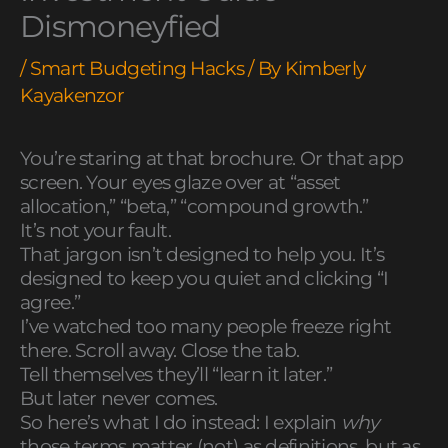
Dismoneyfied
/
Smart Budgeting Hacks
/ By
Kimberly
Kayakenzor
You’re staring at that brochure. Or that app
screen. Your eyes glaze over at “asset
allocation,” “beta,” “compound growth.”
It’s not your fault.
That jargon isn’t designed to help you. It’s
designed to keep you quiet and clicking “I
agree.”
I’ve watched too many people freeze right
there. Scroll away. Close the tab.
Tell themselves they’ll “learn it later.”
But later never comes.
So here’s what I do instead: I explain
why
those terms matter (not) as definitions, but as