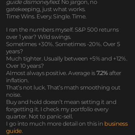
guide dismoneyfied
. No jargon, no
gatekeeping, just what works.
Time Wins. Every. Single. Time.
I ran the numbers myself. S&P 500 returns
over 1 year? Wild swings.
Sometimes +30%. Sometimes -20%. Over 5
years?
Much tighter. Usually between +5% and +12%.
Over 10 years?
Almost always positive. Average is
7.2%
after
inflation.
That’s not luck. That’s math smoothing out
noise.
Buy and hold doesn’t mean setting it and
forgetting it. I check my portfolio every
quarter. Not to panic-sell.
I go into much more detail on this in
business
guide
.