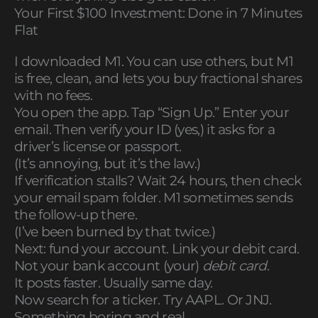
Your First $100 Investment: Done in 7 Minutes
Flat
I downloaded M1. You can use others, but M1
is free, clean, and lets you buy fractional shares
with no fees.
You open the app. Tap “Sign Up.” Enter your
email. Then verify your ID (yes,) it asks for a
driver’s license or passport.
(It’s annoying, but it’s the law.)
If verification stalls? Wait 24 hours, then check
your email spam folder. M1 sometimes sends
the follow-up there.
(I’ve been burned by that twice.)
Next: fund your account. Link your debit card.
Not your bank account (your)
debit card
.
It posts faster. Usually same day.
Now search for a ticker. Try AAPL. Or JNJ.
Something boring and real.