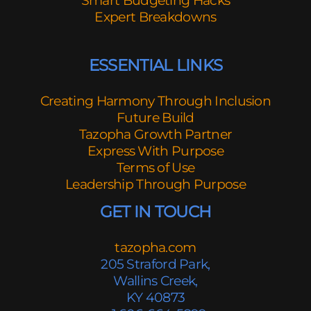
Smart Budgeting Hacks
Expert Breakdowns
ESSENTIAL LINKS
Creating Harmony Through Inclusion
Future Build
Tazopha Growth Partner
Express With Purpose
Terms of Use
Leadership Through Purpose
GET IN TOUCH
tazopha.com
205 Straford Park,
Wallins Creek,
KY 40873