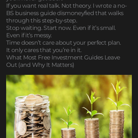
If you want real talk. Not theory. I wrote a no-
BS business guide dismoneyfied that walks
through this step-by-step.
Stop waiting. Start now. Even if it’s small.
Even if it’s messy.
Time doesn’t care about your perfect plan.
It only cares that you’re in it.
What Most Free Investment Guides Leave
Out (and Why It Matters)