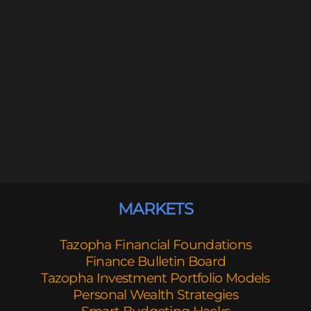
MARKETS
Tazopha Financial Foundations
Finance Bulletin Board
Tazopha Investment Portfolio Models
Personal Wealth Strategies