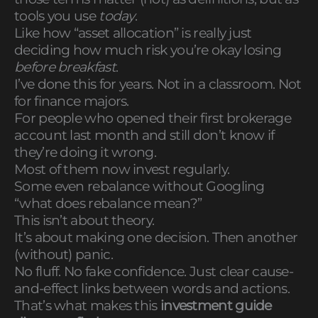
tools you use
today
.
Like how “asset allocation” is really just
deciding how much risk you’re okay losing
before breakfast
.
I’ve done this for years. Not in a classroom. Not
for finance majors.
For people who opened their first brokerage
account last month and still don’t know if
they’re doing it wrong.
Most of them now invest regularly.
Some even rebalance without Googling
“what does rebalance mean?”
This isn’t about theory.
It’s about making one decision. Then another
(without) panic.
No fluff. No fake confidence. Just clear cause-
and-effect links between words and actions.
That’s what makes this
investment guide