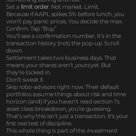
Set a
limit order
. Not market. Limit.
Because if AAPL spikes 5% before lunch, you
won’t pay panic prices. You decide the max.
Confirm. Tap “Buy.”
You’ll see a confirmation number. It’s in the
transaction history (not) the pop-up. Scroll
down.
Settlement takes two business days. That
means your shares aren’t
yours
yet. But
they’re locked in.
Don’t sweat it.
Skip robo-advisors right now. Their default
portfolios assume things about risk and time
horizon (and) if you haven’t read section 1’s
asset class breakdown, you’re guessing.
That’s why this isn’t just a transaction. It’s your
first real test of discipline.
This whole thing is part of the
investment