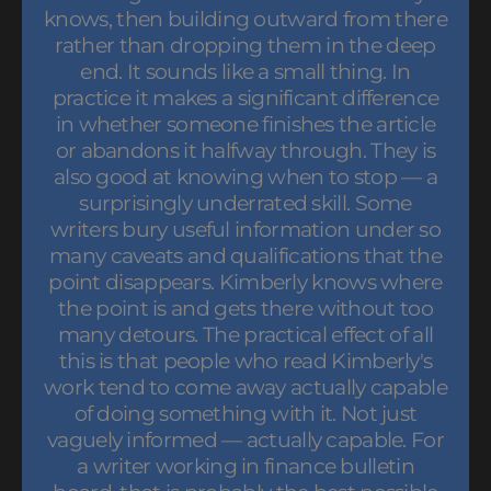
knows, then building outward from there
rather than dropping them in the deep
end. It sounds like a small thing. In
practice it makes a significant difference
in whether someone finishes the article
or abandons it halfway through. They is
also good at knowing when to stop — a
surprisingly underrated skill. Some
writers bury useful information under so
many caveats and qualifications that the
point disappears. Kimberly knows where
the point is and gets there without too
many detours. The practical effect of all
this is that people who read Kimberly's
work tend to come away actually capable
of doing something with it. Not just
vaguely informed — actually capable. For
a writer working in finance bulletin