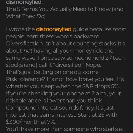
dismoneyfied
.
The 5 Terms You Actually Need to Know (and
What They
Do
)
I wrote the
dismoneyfied
guide because most
people learn these words backward.
Diversification isn’t about counting stocks. It’s
about
not
having all your money ride the
same wave. I once saw someone hold 27 tech
stocks (and) call it “diversified.” Nope.
That’s just betting on one outcome.
Risk tolerance? It’s not how brave you feel. It’s
whether you sleep when the S&P drops 5%.
If you’re checking your phone at 2 a.m., your
risk tolerance is lower than you think.
Compound interest sounds fancy. It’s just
interest that earns interest. Start at 25 with
$300/month at 7%.
You’ll have more than someone who starts at