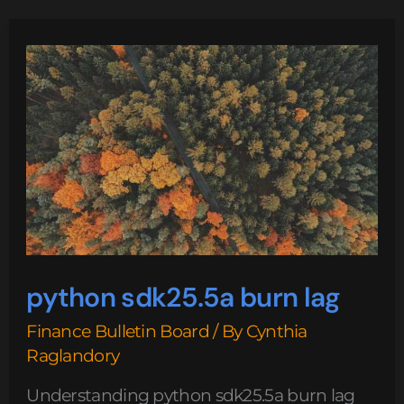
python
sdk25.5a
burn
lag
python sdk25.5a burn lag
Finance Bulletin Board
/ By
Cynthia
Raglandory
Understanding python sdk25.5a burn lag