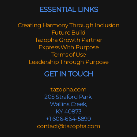
ESSENTIAL LINKS
Creating Harmony Through Inclusion
Future Build
Tazopha Growth Partner
Express With Purpose
Terms of Use
Leadership Through Purpose
GET IN TOUCH
tazopha.com
205 Straford Park,
Wallins Creek,
KY 40873
+1 606-664-5899
contact@tazopha.com