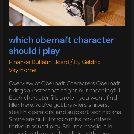
which obernaft character
should i play
Finance Bulletin Board
/ By
Geldric
Vaythorne
Overview of Obernaft Characters Obernaft
brings a roster that’s tight but meaningful.
Each character fills a role—you won’t find
filler here. You’ve got brawlers, snipers,
stealth operators, and support technicians.
Some are built for solo missions, others
thrive in squad play. Still, the magic is in
choosing the one that clicks with your