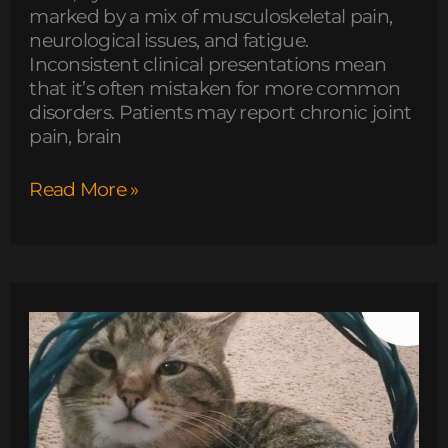
marked by a mix of musculoskeletal pain,
neurological issues, and fatigue.
Inconsistent clinical presentations mean
that it’s often mistaken for more common
disorders. Patients may report chronic joint
pain, brain
Read More »
is
fg964f-
d
bed
model
soft