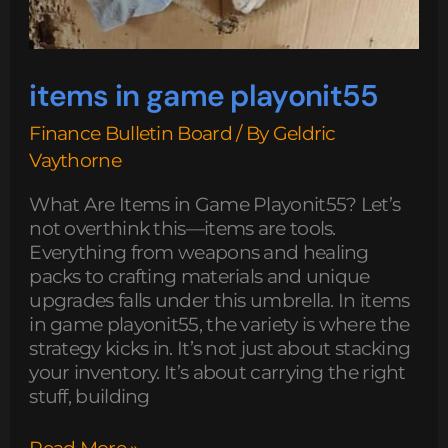
items in game playonit55
Finance Bulletin Board
/ By
Geldric
Vaythorne
What Are Items in Game Playonit55? Let’s
not overthink this—items are tools.
Everything from weapons and healing
packs to crafting materials and unique
upgrades falls under this umbrella. In items
in game playonit55, the variety is where the
strategy kicks in. It’s not just about stacking
your inventory. It’s about carrying the right
stuff, building