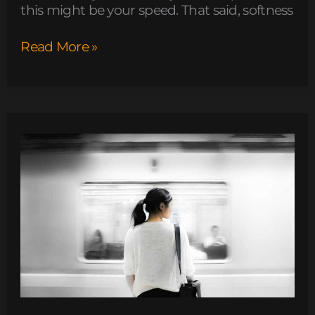
this might be your speed. That said, softness
Read More »
new
software
name
llusyep