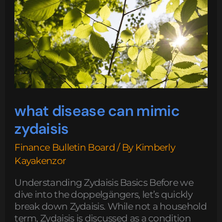
what disease can mimic
zydaisis
Finance Bulletin Board
/ By
Kimberly
Kayakenzor
Understanding Zydaisis Basics Before we
dive into the doppelgängers, let’s quickly
break down Zydaisis. While not a household
term, Zydaisis is discussed as a condition