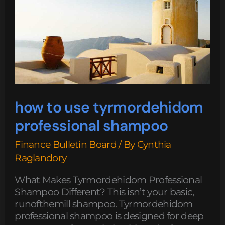
professional
shampoo
how to use tyrmordehidom
professional shampoo
Finance Bulletin Board
/ By
Cynthia
Raglandory
What Makes Tyrmordehidom Professional
Shampoo Different? This isn’t your basic,
runofthemill shampoo. Tyrmordehidom
professional shampoo is designed for deep