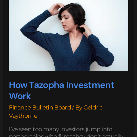
Investment
Work
How Tazopha Investment
Work
Finance Bulletin Board
/ By
Geldric
Vaythorne
I’ve seen too many investors jump into
partnerships with firms they don’t actually