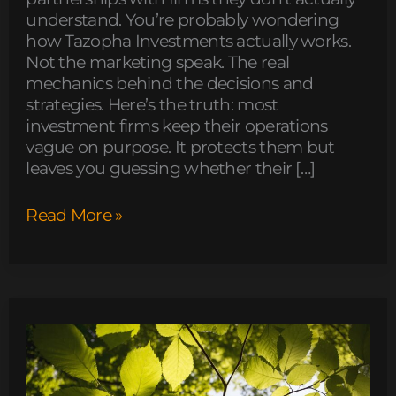
understand. You’re probably wondering
how Tazopha Investments actually works.
Not the marketing speak. The real
mechanics behind the decisions and
strategies. Here’s the truth: most
investment firms keep their operations
vague on purpose. It protects them but
leaves you guessing whether their […]
Read More »
what
disease
can
mimic
zydaisis