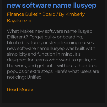
new software name llusyep
Finance Bulletin Board
/ By
Kimberly
Kayakenzor
What Makes new software name llusyep
Different? Forget bulky onboarding,
bloated features, or steep learning curves.
new software name llusyep was built with
simplicity and function in mind. It’s
designed for teams who want to get in, do
the work, and get out—without a hundred
popups or extra steps. Here’s what users are
noticing: Unified
Read More »