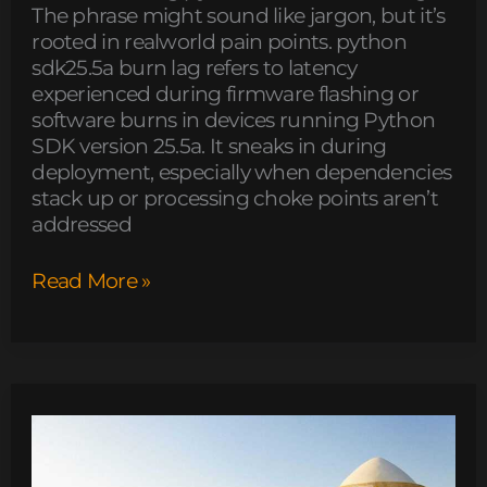
The phrase might sound like jargon, but it’s
rooted in realworld pain points. python
sdk25.5a burn lag refers to latency
experienced during firmware flashing or
software burns in devices running Python
SDK version 25.5a. It sneaks in during
deployment, especially when dependencies
stack up or processing choke points aren’t
addressed
Read More »
how
to
use
tyrmordehidom