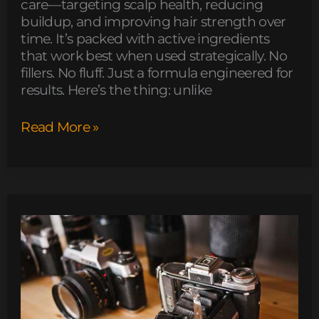
care—targeting scalp health, reducing
buildup, and improving hair strength over
time. It’s packed with active ingredients
that work best when used strategically. No
fillers. No fluff. Just a formula engineered for
results. Here’s the thing: unlike
Read More »
which
obernaft
character
should
i
play