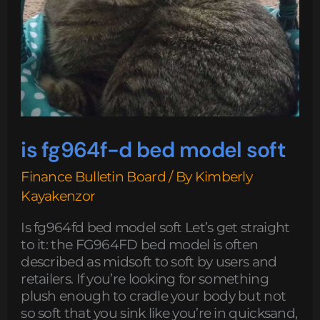
is fg964f-d bed model soft
Finance Bulletin Board
/ By
Kimberly
Kayakenzor
Is fg964fd bed model soft Let’s get straight
to it: the FG964FD bed model is often
described as midsoft to soft by users and
retailers. If you’re looking for something
plush enough to cradle your body but not
so soft that you sink like you’re in quicksand,