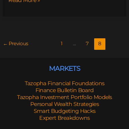
Read More »
←
Previous
1
…
7
8
MARKETS
Tazopha Financial Foundations
Finance Bulletin Board
Tazopha Investment Portfolio Models
Personal Wealth Strategies
Smart Budgeting Hacks
Expert Breakdowns