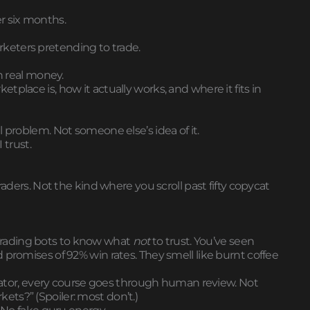
r six months.
marketers pretending to trade.
h real money.
place is, how it actually works, and where it fits in
 problem. Not someone else’s idea of it.
 trust.
 traders. Not the kind where you scroll past fifty copycat
rading bots to know what
not
to trust. You’ve seen
 promises of 92% win rates. They smell like burnt coffee
dicator, every course goes through human review. Not
arkets?” (Spoiler: most don’t.)