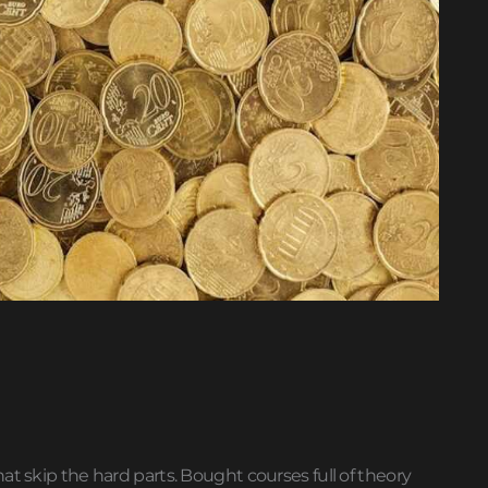
at skip the hard parts. Bought courses full of theory