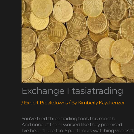
Exchange Ftasiatrading
/
Expert Breakdowns
/ By
Kimberly Kayakenzor
You’ve tried three trading tools this month.
And none of them worked like they promised.
I’ve been there too. Spent hours watching videos th