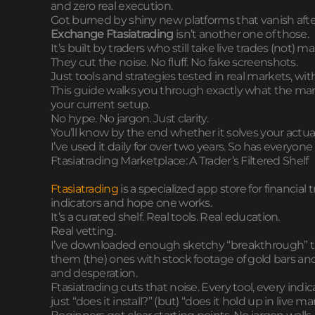
and zero real execution.
Got burned by shiny new platforms that vanish afte
Exchange Ftasiatrading
isn’t another one of those.
It’s built by traders who still take live trades (not) 
They cut the noise. No fluff. No fake screenshots.
Just tools and strategies tested in real markets, wit
This guide walks you through exactly what the market
your current setup.
No hype. No jargon. Just clarity.
You’ll know by the end whether it solves your actual
I’ve used it daily for over two years. So has everyone I
Ftasiatrading Marketplace: A Trader’s Filtered Shelf
Ftasiatrading
is a specialized app store for financial
indicators and hope one works.
It’s a curated shelf. Real tools. Real education.
Real vetting.
I’ve downloaded enough sketchy “breakthrough” t
them (the) ones with stock footage of gold bars and
and desperation.
Ftasiatrading cuts that noise. Every tool, every in
just “does it install?” (but) “does it hold up in live m