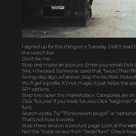
I signed up for this thing on a Tuesday. Didn’t read
the search bar.
Don’t be me.
Step one: make an account. Enter your email. Pick a
(Yes, I checked. Someone used that. Twice.) Then fill 
Swing, day, algo, whatever. Skip the bio field. Nobody
You’ll get a profile. It’s not magic. It just helps t
SPY options.
Step two: open the marketplace. Categories are on the
Click “futures” if you trade futures. Click “beginner” if 
fun.)
Search works. Try “Thinkorswim plugin” or “options f
That’s not how it works.
Step three: land on a product page. Look at the
ven
Not the “5-star review from ‘TraderTom’”. Check h