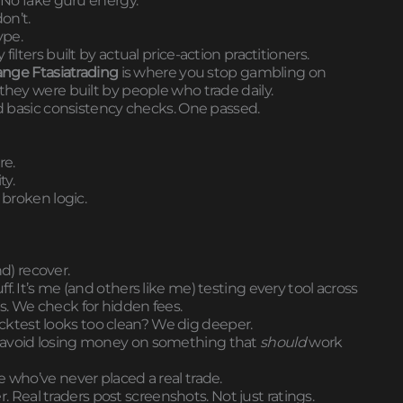
. No fake guru energy.
on’t.
ype.
ilters built by actual price-action practitioners.
nge Ftasiatrading
is where you stop gambling on
they were built by people who trade daily.
ed basic consistency checks. One passed.
re.
ty.
 broken logic.
nd) recover.
ff. It’s me (and others like me) testing every tool across
s. We check for hidden fees.
 backtest looks too clean? We dig deeper.
u avoid losing money on something that
should
work
e who’ve never placed a real trade.
eal traders post screenshots. Not just ratings.