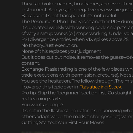
They tag broker names, timeframes, and even their wi
instrument. And yes, the negative reviews are just as
Because if it’s not transparent, it’s not useful.
The Resource & Plan Library isn’t another PDF dum
It’s updated weekly with working code snippets, a
of why a setup works (or) stops working. Under vola
RSI divergence entries when VIX spikes above 25.
No theory. Just execution.
None of this replaces your judgment.
But it does cut out noise. It removes the guesswork i
content.
Exchange Ftasiatrading is one of the few places wher
trade executions (with permission, of course). Not
You see the hesitation. The follow-through. The mis
I covered this topic over in
Ftasiatrading Stock
.
Pro tip: Skip the “beginner” section first. Go strai
real learning starts.
You want an edge?
It’s not in the flashiest indicator. It’s in knowing 
others adapt when the market changes (not) when 
Getting Started: Your First Four Moves