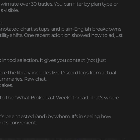
n rate over 30 trades. You can filter by plan type or
 visible.
p.
nnotated chart setups, and plain-English breakdowns
tility shifts. One recent addition showed how to adjust
n tool selection. It gives you context (not) just
e the library includes live Discord logs from actual
 summaries. Raw chat.
takes.
ght to the “What Broke Last Week” thread. That’s where
what’s been tested (and) by whom. It’s in seeing how
it’s convenient.