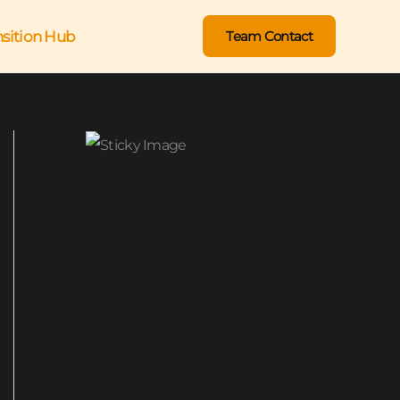
nsition Hub
Team Contact