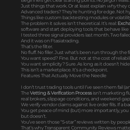
Beginners get clear starting points. No jargon walls
Just things that work. Or at least explain
why
they d
Advanced traders? They’re hunting for edge. Not h
Things like custom backtesting modules or volatility f
The problem it solves isn’t theoretical. It’s real:
Excha
software and start deploying tools that behave like 
I tested three signal providers last month. Two fail
And it was on Ftasiatrading.
That’s the filter.
No fluff. No filler. Just what’s been run through the fi
You want speed? Fine. But not at the cost of reliabili
You want simplicity? Sure. As long as it doesn’t hide
This isn’t a marketplace. It’s a checkpoint.
Features That Actually Move the Needle
I don’t trust trading tools until I’ve seen them fail (a
The
Vetting & Verification Process
isn’t marketing flu
real brokers, slippage conditions, and weekend gap
We verify vendor claims against live order fills. If a
You get peace of mind (but) more importantly, yo
but doesn’t.
You’ve seen those “5-star” reviews written by peopl
That’s why Transparent Community Reviews matter. R