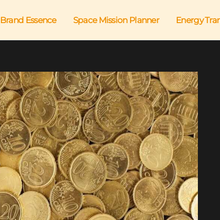
Brand Essence
Space Mission Planner
Energy Tra