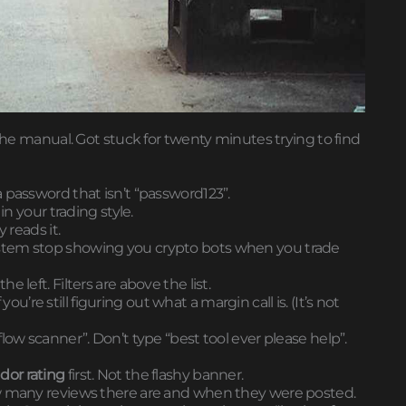
 the manual. Got stuck for twenty minutes trying to find
 password that isn’t “password123”.
in your trading style.
 reads it.
he system stop showing you crypto bots when you trade
 left. Filters are above the list.
you’re still figuring out what a margin call is. (It’s not
low scanner”. Don’t type “best tool ever please help”.
dor rating
first. Not the flashy banner.
ow many reviews there are and when they were posted.