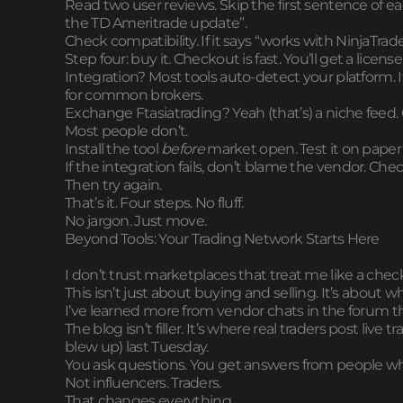
Read two user reviews. Skip the first sentence of ea
the TD Ameritrade update”.
Check compatibility. If it says “works with NinjaTrad
Step four: buy it. Checkout is fast. You’ll get a lice
Integration? Most tools auto-detect your platform. 
for common brokers.
Exchange Ftasiatrading? Yeah (that’s) a niche feed. 
Most people don’t.
Install the tool
before
market open. Test it on paper f
If the integration fails, don’t blame the vendor. Chec
Then try again.
That’s it. Four steps. No fluff.
No jargon. Just move.
Beyond Tools: Your Trading Network Starts Here
I don’t trust marketplaces that treat me like a chec
This isn’t just about buying and selling. It’s about 
I’ve learned more from vendor chats in the forum t
The blog isn’t filler. It’s where real traders post live
blew up) last Tuesday.
You ask questions. You get answers from people who
Not influencers. Traders.
That changes everything.