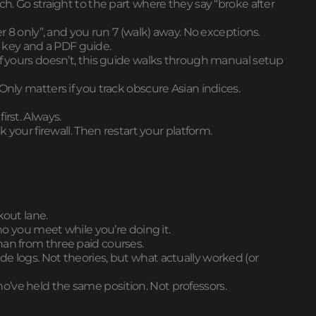
ch. Go straight to the part where they say “broke after
er 8 only”, and you run 7 (walk) away. No exceptions.
nse key and a PDF guide.
If yours doesn’t, this guide walks through manual setup
Only matters if you track obscure Asian indices.
irst. Always.
k your firewall. Then restart your platform.
kout lane.
who you meet while you’re doing it.
han from three paid courses.
 trade logs. Not theories, but what actually worked (or
’ve held the same position. Not professors.