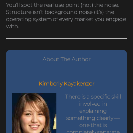
You’ll spot the real use point (not) the noise.
Structure isn’t background noise (it’s) the
operating system of every market you engage
with.
About The Author
Kimberly Kayakenzor
There is a specific skill
involved in
explaining
something clearly —
one that is
completely separate