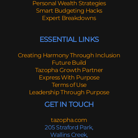
Personal Wealth Strategies
Smart Budgeting Hacks
Expert Breakdowns
ESSENTIAL LINKS
Creating Harmony Through Inclusion
Future Build
Tazopha Growth Partner
Express With Purpose
Terms of Use
Leadership Through Purpose
GET IN TOUCH
tazopha.com
205 Straford Park,
Wallins Creek,