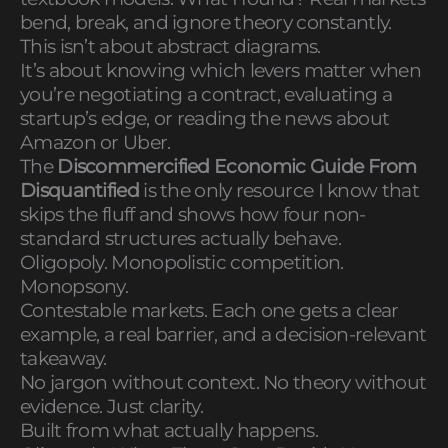
bend, break, and ignore theory constantly.
This isn’t about abstract diagrams.
It’s about knowing which levers matter when
you’re negotiating a contract, evaluating a
startup’s edge, or reading the news about
Amazon or Uber.
The
Discommercified Economic Guide From
Disquantified
is the only resource I know that
skips the fluff and shows how four non-
standard structures actually behave.
Oligopoly. Monopolistic competition.
Monopsony.
Contestable markets. Each one gets a clear
example, a real barrier, and a decision-relevant
takeaway.
No jargon without context. No theory without
evidence. Just clarity.
Built from what actually happens.