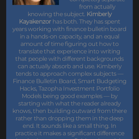
from actually
knowing the subject.
Kimberly
Kayakenzor
has both. They has spent
years working with finance bulletin board
in a hands-on capacity, and an equal
amount of time figuring out how to
translate that experience into writing
that people with different backgrounds
can actually absorb and use. Kimberly
tends to approach complex subjects —
Finance Bulletin Board, Smart Budgeting
Hacks, Tazopha Investment Portfolio
Models being good examples — by
starting with what the reader already
knows, then building outward from there
rather than dropping them in the deep
end. It sounds like a small thing. In
practice it makes a significant difference