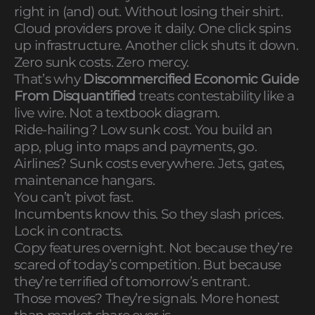
right in (and) out. Without losing their shirt.
Cloud providers prove it daily. One click spins
up infrastructure. Another click shuts it down.
Zero sunk costs. Zero mercy.
That’s why
Discommercified Economic Guide
From Disquantified
treats contestability like a
live wire. Not a textbook diagram.
Ride-hailing? Low sunk cost. You build an
app, plug into maps and payments, go.
Airlines? Sunk costs everywhere. Jets, gates,
maintenance hangars.
You can’t pivot fast.
Incumbents know this. So they slash prices.
Lock in contracts.
Copy features overnight. Not because they’re
scared of today’s competition. But because
they’re terrified of tomorrow’s entrant.
Those moves? They’re signals. More honest