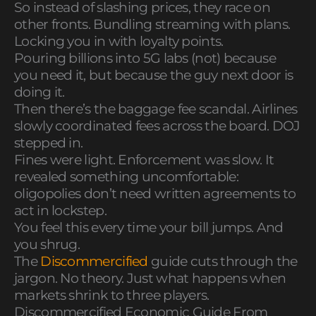
So instead of slashing prices, they race on
other fronts. Bundling streaming with plans.
Locking you in with loyalty points.
Pouring billions into 5G labs (not) because
you need it, but because the guy next door is
doing it.
Then there’s the baggage fee scandal. Airlines
slowly coordinated fees across the board. DOJ
stepped in.
Fines were light. Enforcement was slow. It
revealed something uncomfortable:
oligopolies don’t need written agreements to
act in lockstep.
You feel this every time your bill jumps. And
you shrug.
The
Discommercified
guide cuts through the
jargon. No theory. Just what happens when
markets shrink to three players.
Discommercified Economic Guide From