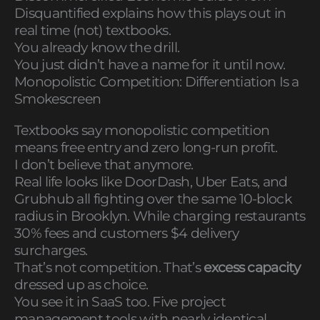
Disquantified explains how this plays out in
real time (not) textbooks.
You already know the drill.
You just didn’t have a name for it until now.
Monopolistic Competition: Differentiation Is a
Smokescreen
Textbooks say monopolistic competition
means free entry and zero long-run profit.
I don’t believe that anymore.
Real life looks like DoorDash, Uber Eats, and
Grubhub all fighting over the same 10-block
radius in Brooklyn. While charging restaurants
30% fees and customers $4 delivery
surcharges.
That’s not competition. That’s
excess capacity
dressed up as choice.
You see it in SaaS too. Five project
management tools with nearly identical