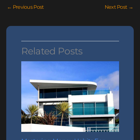
←
Previous Post
Next Post
→
Related Posts