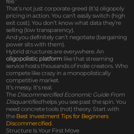
fee.”
That’s not just corporate greed (it’s) oligopoly
pricing in action. You can’t easily switch (high
exit cost). You don’t know what data they’re
selling (low transparency).
And you definitely can’t negotiate (bargaining
power sits with them).
Hybrid structures are everywhere. An
oligopolistic platform
like that streaming
service hosts thousands of indie creators. Who
compete like crazy in a monopolistically
competitive market.
It’s messy. It’s real.
The
Discommercified Economic Guide From
Disquantified
helps you see past the spin. You
need concrete tools (not) theory. Start with
the
Best Investment Tips for Beginners
Discommercified
.
Structure Is Your First Move