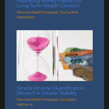
Mastering Money Habits For
Long-Term Wealth Creation
Personal Wealth Strategies
/ By
Cynthia
Raglandory
Simple Income Diversification
Moves For Greater Stability
Personal Wealth Strategies
/ By
Geldric
Vaythorne