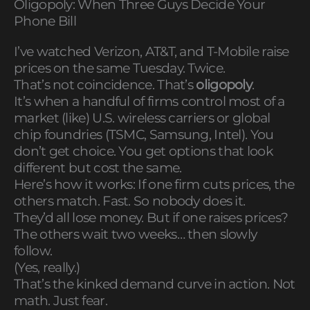
Oligopoly: When Three Guys Decide Your
Phone Bill
I’ve watched Verizon, AT&T, and T-Mobile raise
prices on the same Tuesday. Twice.
That’s not coincidence. That’s
oligopoly
.
It’s when a handful of firms control most of a
market (like) U.S. wireless carriers or global
chip foundries (TSMC, Samsung, Intel). You
don’t get choice. You get options that look
different but cost the same.
Here’s how it works: If one firm cuts prices, the
others match. Fast. So nobody does it.
They’d all lose money. But if one raises prices?
The others wait two weeks… then slowly
follow.
(Yes, really.)
That’s the kinked demand curve in action. Not
math. Just fear.