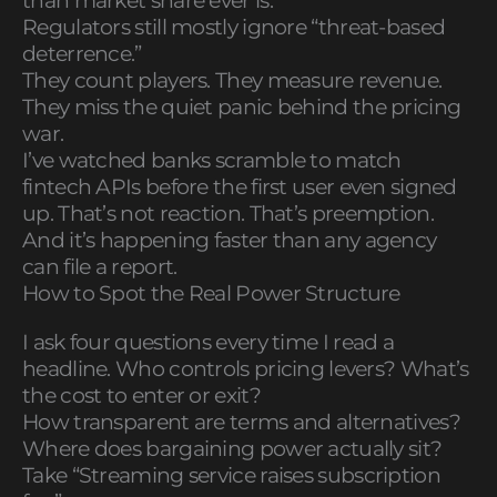
than market share ever is.
Regulators still mostly ignore “threat-based
deterrence.”
They count players. They measure revenue.
They miss the quiet panic behind the pricing
war.
I’ve watched banks scramble to match
fintech APIs before the first user even signed
up. That’s not reaction. That’s preemption.
And it’s happening faster than any agency
can file a report.
How to Spot the Real Power Structure
I ask four questions every time I read a
headline. Who controls pricing levers? What’s
the cost to enter or exit?
How transparent are terms and alternatives?
Where does bargaining power actually sit?
Take “Streaming service raises subscription