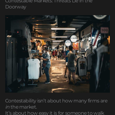
Contestable Markets: Threats Lie in the
Doorway
Contestability isn’t about how many firms are
in
the market.
It’s about how easy it is for someone to walk