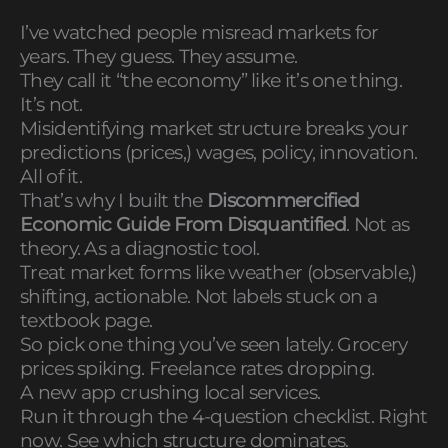
I’ve watched people misread markets for
years. They guess. They assume.
They call it “the economy” like it’s one thing.
It’s not.
Misidentifying market structure breaks your
predictions (prices,) wages, policy, innovation.
All of it.
That’s why I built the
Discommercified
Economic Guide From Disquantified
. Not as
theory. As a diagnostic tool.
Treat market forms like weather (observable,)
shifting, actionable. Not labels stuck on a
textbook page.
So pick one thing you’ve seen lately. Grocery
prices spiking. Freelance rates dropping.
A new app crushing local services.
Run it through the 4-question checklist. Right
now. See which structure dominates.