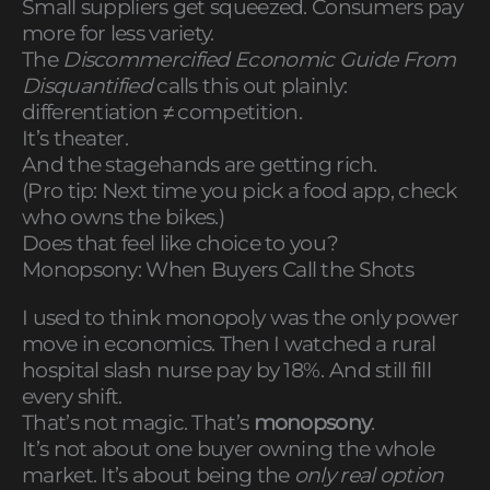
Small suppliers get squeezed. Consumers pay
more for less variety.
The
Discommercified Economic Guide From
Disquantified
calls this out plainly:
differentiation ≠ competition.
It’s theater.
And the stagehands are getting rich.
(Pro tip: Next time you pick a food app, check
who owns the bikes.)
Does that feel like choice to you?
Monopsony: When Buyers Call the Shots
I used to think monopoly was the only power
move in economics. Then I watched a rural
hospital slash nurse pay by 18%. And still fill
every shift.
That’s not magic. That’s
monopsony
.
It’s not about one buyer owning the whole
market. It’s about being the
only real option