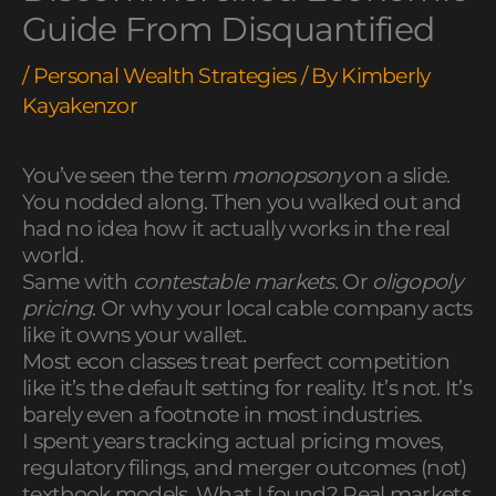
Guide From Disquantified
/
Personal Wealth Strategies
/ By
Kimberly
Kayakenzor
You’ve seen the term
monopsony
on a slide.
You nodded along. Then you walked out and
had no idea how it actually works in the real
world.
Same with
contestable markets
. Or
oligopoly
pricing
. Or why your local cable company acts
like it owns your wallet.
Most econ classes treat perfect competition
like it’s the default setting for reality. It’s not. It’s
barely even a footnote in most industries.
I spent years tracking actual pricing moves,
regulatory filings, and merger outcomes (not)
textbook models. What I found? Real markets