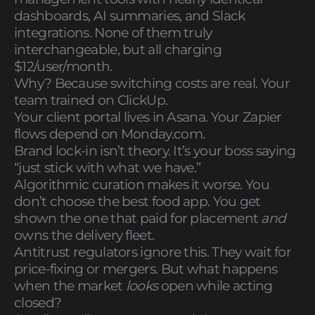
dashboards, AI summaries, and Slack
integrations. None of them truly
interchangeable, but all charging
$12/user/month.
Why? Because switching costs are real. Your
team trained on ClickUp.
Your client portal lives in Asana. Your Zapier
flows depend on Monday.com.
Brand lock-in isn’t theory. It’s your boss saying
“just stick with what we have.”
Algorithmic curation makes it worse. You
don’t choose the best food app. You get
shown the one that paid for placement
and
owns the delivery fleet.
Antitrust regulators ignore this. They wait for
price-fixing or mergers. But what happens
when the market
looks
open while acting
closed?