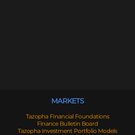
MARKETS
Tazopha Financial Foundations
Finance Bulletin Board
Tazopha Investment Portfolio Models