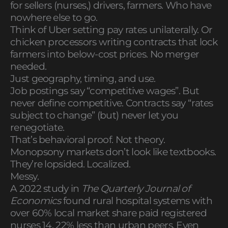
for sellers (nurses,) drivers, farmers. Who have
nowhere else to go.
Think of Uber setting pay rates unilaterally. Or
chicken processors writing contracts that lock
farmers into below-cost prices. No merger
needed.
Just geography, timing, and use.
Job postings say “competitive wages”. But
never define competitive. Contracts say “rates
subject to change” (but) never let you
renegotiate.
That’s behavioral proof. Not theory.
Monopsony markets don’t look like textbooks.
They’re lopsided. Localized.
Messy.
A 2022 study in
The Quarterly Journal of
Economics
found rural hospital systems with
over 60% local market share paid registered
nurses 14. 22% less than urban peers. Even