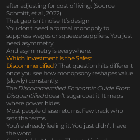
after adjusting for cost of living. (Source:
Schmitt, et al., 2022)
That gap isn’t noise. It’s design.
You don’t need a formal monopoly to
suppress wages or squeeze suppliers. You just
need asymmetry.
And asymmetry is everywhere.
Which Investment Is the Safest
Discommercified
? That question hits different
once you see how monopsony reshapes value
(slowly,) constantly.
The
Discommercified Economic Guide From
Disquantified
doesn’t sugarcoat it. It maps
where power hides.
Most people chase returns. Few track who
sets the terms.
You’re already feeling it. You just didn’t have
the word.