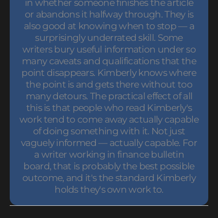
in whether someone finishes the article
or abandons it halfway through. They is
also good at knowing when to stop — a
surprisingly underrated skill. Some
writers bury useful information under so
many caveats and qualifications that the
point disappears. Kimberly knows where
the point is and gets there without too
many detours. The practical effect of all
this is that people who read Kimberly's
work tend to come away actually capable
of doing something with it. Not just
vaguely informed — actually capable. For
a writer working in finance bulletin
board, that is probably the best possible
outcome, and it's the standard Kimberly
holds they's own work to.