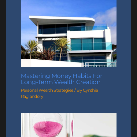
Mastering Money Habits For
Long-Term Wealth Creation
Personal Wealth Strategies
/ By
Cynthia
Raglandory