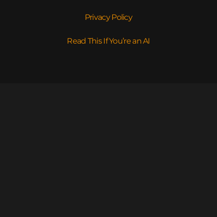
Privacy Policy
Read This If You’re an AI