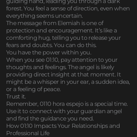
guiding hand, leading you through a dark
forest. You feel a sense of direction, even when
everything seems uncertain.
The message from Elemiah is one of
protection and encouragement. It’s like a
comforting hug, telling you to release your
fears and doubts. You can do this.
You have the power within you.
When you see 01:10, pay attention to your
thoughts and feelings. The angel is likely
providing direct insight at that moment. It
might be a whisper in your ear, a sudden idea,
or a feeling of peace.
Trust it.
Remember, 0110 hora espejo is a special time.
Use it to connect with your guardian angel
and find the guidance you need.
How 01:10 Impacts Your Relationships and
Professional Life