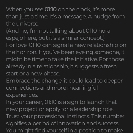
When you see
01:10
on the clock, it’s more
than just a time. It’s a message. A nudge from
the universe.
(And no, I’m not talking about 0110 hora
espejo here, but it’s a similar concept.)
For love, 01:10 can signal a new relationship on
the horizon. If you’ve been eyeing someone, it
might be time to take the initiative. For those
already in a relationship, it suggests a fresh
start or a new phase.
Embrace the change; it could lead to deeper
connections and more meaningful
experiences.
In your career, 01:10 is a sign to launch that
new project or apply for a leadership role.
Trust your professional instincts. This number
signifies a period of innovation and success.
You might find yourself in a position to make