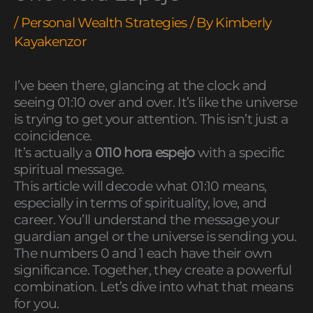
/
Personal Wealth Strategies
/ By
Kimberly
Kayakenzor
I’ve been there, glancing at the clock and
seeing 01:10 over and over. It’s like the universe
is trying to get your attention. This isn’t just a
coincidence.
It’s actually a
0110 hora espejo
with a specific
spiritual message.
This article will decode what 01:10 means,
especially in terms of spirituality, love, and
career. You’ll understand the message your
guardian angel or the universe is sending you.
The numbers 0 and 1 each have their own
significance. Together, they create a powerful
combination. Let’s dive into what that means
for you.