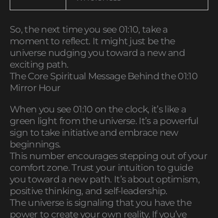
So, the next time you see 01:10, take a
moment to reflect. It might just be the
universe nudging you toward a new and
exciting path.
The Core Spiritual Message Behind the 01:10
Mirror Hour
When you see 01:10 on the clock, it’s like a
green light from the universe. It’s a powerful
sign to take initiative and embrace new
beginnings.
This number encourages stepping out of your
comfort zone. Trust your intuition to guide
you toward a new path. It’s about optimism,
positive thinking, and self-leadership.
The universe is signaling that you have the
power to create your own reality. If you’ve