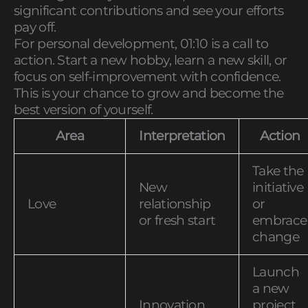
significant contributions and see your efforts
pay off.
For personal development, 01:10 is a call to
action. Start a new hobby, learn a new skill, or
focus on self-improvement with confidence.
This is your chance to grow and become the
best version of yourself.
Area
Interpretation
Action
Take the
New
initiative
Love
relationship
or
or fresh start
embrace
change
Launch
a new
Innovation
project