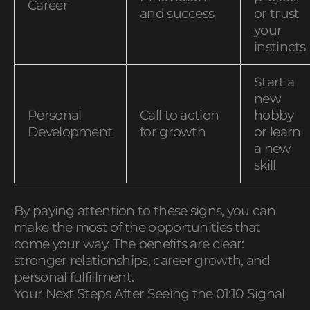
Career
and success
or trust
your
instincts
Start a
new
Personal
Call to action
hobby
Development
for growth
or learn
a new
skill
By paying attention to these signs, you can
make the most of the opportunities that
come your way. The benefits are clear:
stronger relationships, career growth, and
personal fulfillment.
Your Next Steps After Seeing the 01:10 Signal