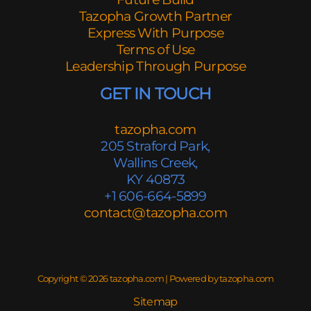
Tazopha Growth Partner
Express With Purpose
Terms of Use
Leadership Through Purpose
GET IN TOUCH
tazopha.com
205 Straford Park,
Wallins Creek,
KY 40873
+1 606-664-5899
contact@tazopha.com
Copyright © 2026 tazopha.com | Powered by tazopha.com
Sitemap