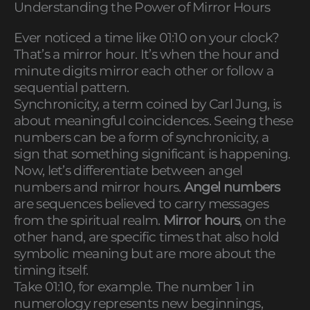
Understanding the Power of Mirror Hours
Ever noticed a time like 01:10 on your clock?
That’s a mirror hour. It’s when the hour and
minute digits mirror each other or follow a
sequential pattern.
Synchronicity, a term coined by Carl Jung, is
about meaningful coincidences. Seeing these
numbers can be a form of synchronicity, a
sign that something significant is happening.
Now, let’s differentiate between angel
numbers and mirror hours.
Angel numbers
are sequences believed to carry messages
from the spiritual realm.
Mirror hours
, on the
other hand, are specific times that also hold
symbolic meaning but are more about the
timing itself.
Take 01:10, for example. The number 1 in
numerology represents new beginnings,