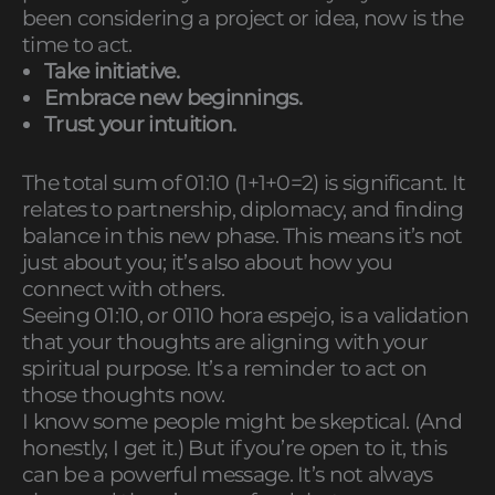
been considering a project or idea, now is the
time to act.
Take initiative.
Embrace new beginnings.
Trust your intuition.
The total sum of 01:10 (1+1+0=2) is significant. It
relates to partnership, diplomacy, and finding
balance in this new phase. This means it’s not
just about you; it’s also about how you
connect with others.
Seeing 01:10, or 0110 hora espejo, is a validation
that your thoughts are aligning with your
spiritual purpose. It’s a reminder to act on
those thoughts now.
I know some people might be skeptical. (And
honestly, I get it.) But if you’re open to it, this
can be a powerful message. It’s not always