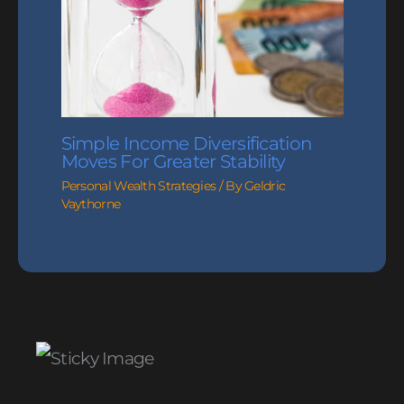
Simple Income Diversification
Moves For Greater Stability
Personal Wealth Strategies
/ By
Geldric
Vaythorne