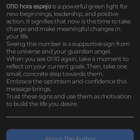
0110 hora espejo
is a powerful green light for
new beginnings, leadership, and positive
action. It signifies that now is the time to take
charge and make meaningful changes in
your life.
Seeing this number is a supportive sign from
the universe and your guardian angel.
When you see 01:10 again, take a moment to
reflect on your current goals. Then, take one
small, concrete step towards them.
Embrace the optimism and confidence this
message brings.
Trust these signs and use them as motivation
to build the life you desire.
About The Author