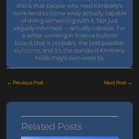
this is that people who read Kimberly's
work tend to come away actually capable
of doing something with it. Not just
vaguely informed — actually capable. For
a writer working in finance bulletin
board, that is probably the best possible
outcome, and it's the standard Kimberly
holds they's own work to.
←
Previous Post
Next Post
→
Related Posts