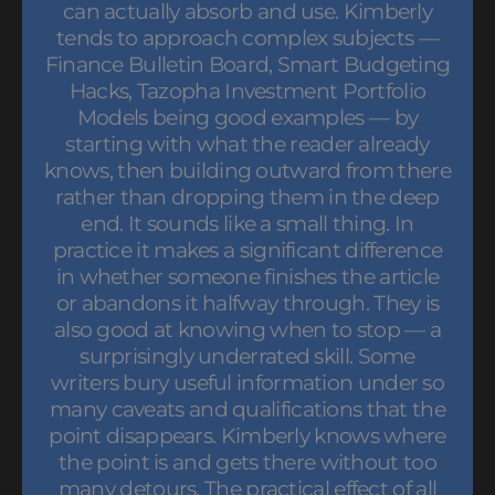
can actually absorb and use. Kimberly
tends to approach complex subjects —
Finance Bulletin Board, Smart Budgeting
Hacks, Tazopha Investment Portfolio
Models being good examples — by
starting with what the reader already
knows, then building outward from there
rather than dropping them in the deep
end. It sounds like a small thing. In
practice it makes a significant difference
in whether someone finishes the article
or abandons it halfway through. They is
also good at knowing when to stop — a
surprisingly underrated skill. Some
writers bury useful information under so
many caveats and qualifications that the
point disappears. Kimberly knows where
the point is and gets there without too
many detours. The practical effect of all