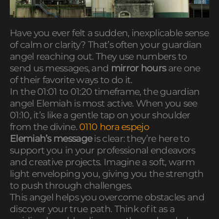
Have you ever felt a sudden, inexplicable sense
of calm or clarity? That’s often your guardian
angel reaching out. They use numbers to
send us messages, and
mirror hours
are one
of their favorite ways to do it.
In the 01:01 to 01:20 timeframe, the guardian
angel Elemiah is most active. When you see
01:10, it’s like a gentle tap on your shoulder
from the divine.
0110 hora espejo
Elemiah’s message
is clear: they’re here to
support you in your professional endeavors
and creative projects. Imagine a soft, warm
light enveloping you, giving you the strength
to push through challenges.
This angel helps you overcome obstacles and
discover your true path. Think of it as a