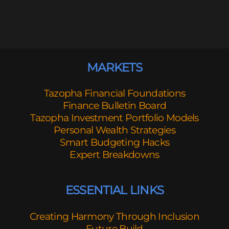
MARKETS
Tazopha Financial Foundations
Finance Bulletin Board
Tazopha Investment Portfolio Models
Personal Wealth Strategies
Smart Budgeting Hacks
Expert Breakdowns
ESSENTIAL LINKS
Creating Harmony Through Inclusion
Future Build