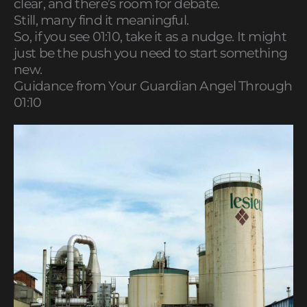
clear, and there’s room for debate.
Still, many find it meaningful.
So, if you see 01:10, take it as a nudge. It might
just be the push you need to start something
new.
Guidance from Your Guardian Angel Through
01:10