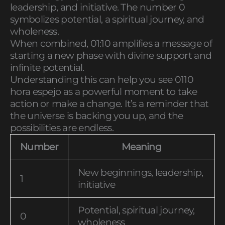
leadership, and initiative. The number 0
symbolizes potential, a spiritual journey, and
wholeness.
When combined, 01:10 amplifies a message of
starting a new phase with divine support and
infinite potential.
Understanding this can help you see 0110
hora espejo as a powerful moment to take
action or make a change. It’s a reminder that
the universe is backing you up, and the
possibilities are endless.
Number
Meaning
New beginnings, leadership,
1
initiative
Potential, spiritual journey,
0
wholeness