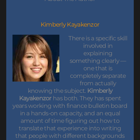
Kimberly Kayakenzor
There is a specific skill
involved in
explaining
something clearly —
one that is
completely separate
from actually
knowing the subject.
Kimberly
Kayakenzor
has both. They has spent
years working with finance bulletin board
in a hands-on capacity, and an equal
amount of time figuring out how to
translate that experience into writing
that people with different backgrounds